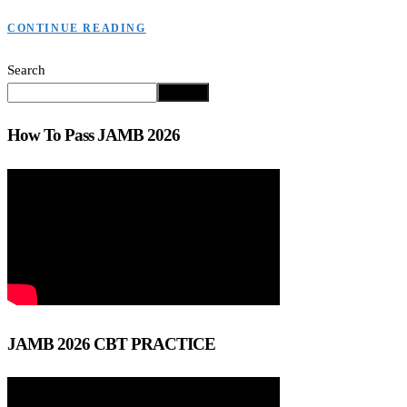
CONTINUE READING
Search
Search
How To Pass JAMB 2026
JAMB 2026 CBT PRACTICE