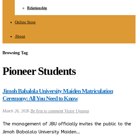
Relationship
Online Store
About
Browsing Tag
Pioneer Students
Jimoh Babalola University Maiden Matriculation
Ceremony: All You Need to Know
March 26, 2026
Be first to comment
Victor Uyanna
The management of JBU officially invites the public to the
Jimoh Babalola University Maiden…