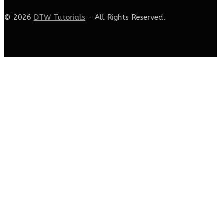
© 2026
DTW Tutorials
- All Rights Reserved.