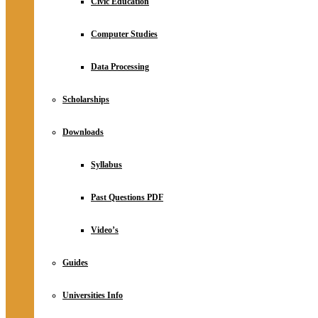
Civic Education
Computer Studies
Data Processing
Scholarships
Downloads
Syllabus
Past Questions PDF
Video’s
Guides
Universities Info