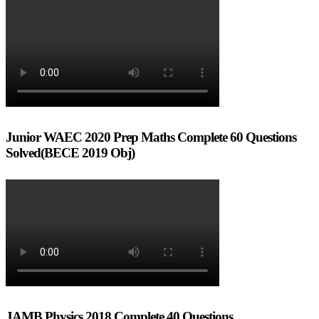
Junior WAEC 2020 Prep Maths Complete 60 Questions
Solved(BECE 2019 Obj)
JAMB Physics 2018 Complete 40 Questions