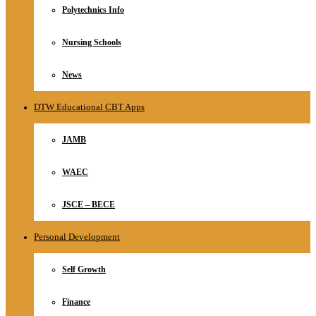
Polytechnics Info
Nursing Schools
News
DTW Educational CBT Apps
JAMB
WAEC
JSCE – BECE
Personal Development
Self Growth
Finance