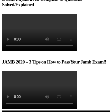
Solved/Explained
JAMB 2020 – 3 Tips on How to Pass Your Jamb Exam!!