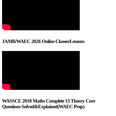
JAMB/WAEC 2026 Online Classes/Lessons
WASSCE 2018 Maths Complete 13 Theory Core
Questions Solved&Explained(WAEC Prep)