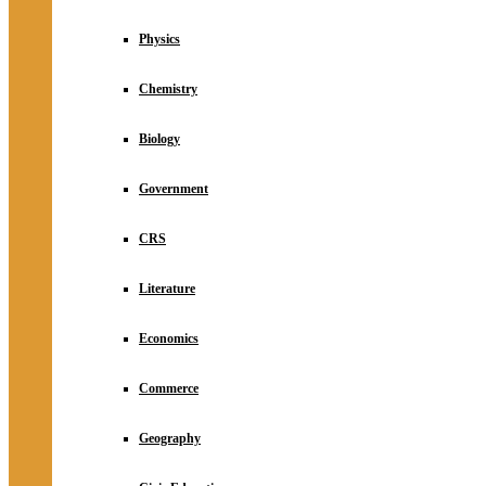
Physics
Chemistry
Biology
Government
CRS
Literature
Economics
Commerce
Geography