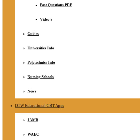
Relationship
Past Questions PDF
Online Store
About
Video’s
Guides
Universities Info
Polytechnics Info
Nursing Schools
News
DTW Educational CBT Apps
JAMB
WAEC