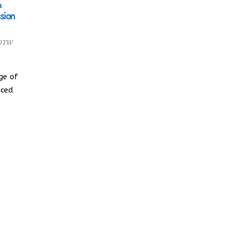
&
sion
 DTW
ge of
nced