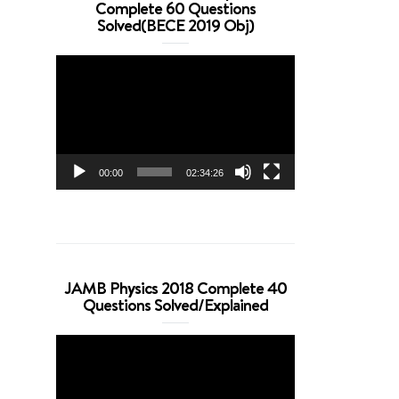
Complete 60 Questions
Solved(BECE 2019 Obj)
Video
Player
00:00
02:34:26
JAMB Physics 2018 Complete 40
Questions Solved/Explained
Video
Player