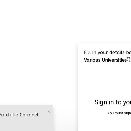
Fill in your details 
Various Universities
👇
×
 Youtube Channel.