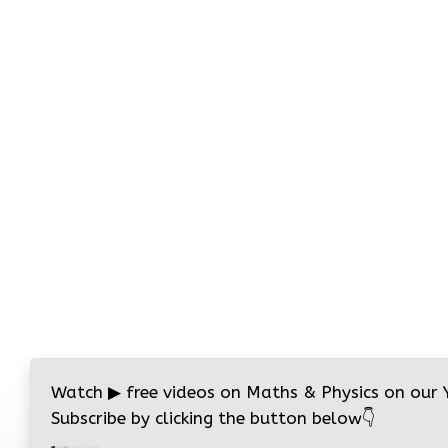
Watch
▶
free videos on Maths & Physics on our
Subscribe by clicking the button below
👇