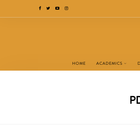
HOME
ACADEMICS
PD