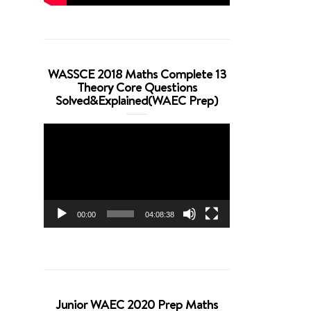
WASSCE 2018 Maths Complete 13
Theory Core Questions
Solved&Explained(WAEC Prep)
Video
Player
00:00
04:08:38
Junior WAEC 2020 Prep Maths