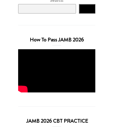
Search
Search
How To Pass JAMB 2026
JAMB 2026 CBT PRACTICE