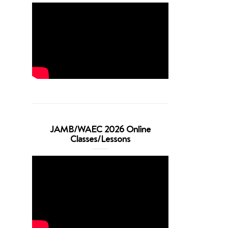
JAMB/WAEC 2026 Online
Classes/Lessons