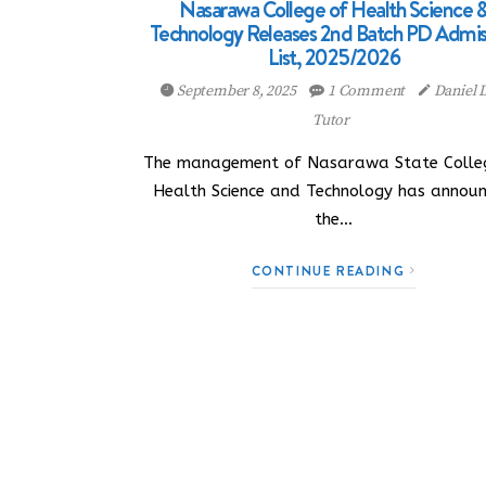
Nasarawa College of Health Science 
Technology Releases 2nd Batch PD Admis
List, 2025/2026
September 8, 2025
1 Comment
Daniel
Tutor
The management of Nasarawa State Colle
Health Science and Technology has annou
the…
CONTINUE READING