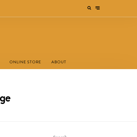
ONLINE STORE
ABOUT
ege