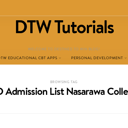
DTW Tutorials
WELCOME TO DESTINED TO WIN BLOG!
DTW EDUCATIONAL CBT APPS
PERSONAL DEVELOPMENT
BROWSING TAG
 Admission List Nasarawa Coll