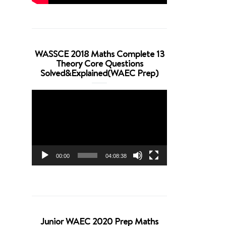
WASSCE 2018 Maths Complete 13
Theory Core Questions
Solved&Explained(WAEC Prep)
Video
Player
00:00
04:08:38
Junior WAEC 2020 Prep Maths