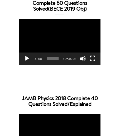
Complete 60 Questions
Solved(BECE 2019 Obj)
Video
Player
00:00
02:34:26
JAMB Physics 2018 Complete 40
Questions Solved/Explained
Video
Player