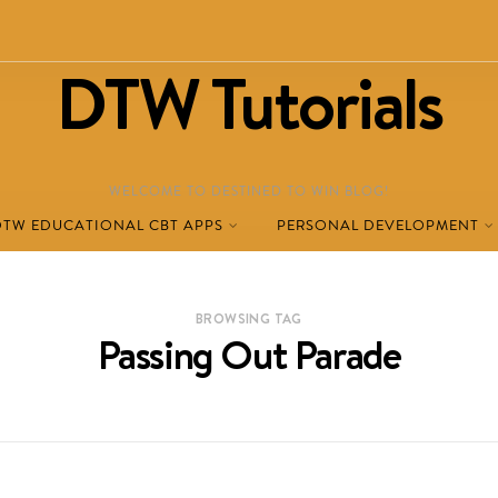
DTW Tutorials
WELCOME TO DESTINED TO WIN BLOG!
DTW EDUCATIONAL CBT APPS
PERSONAL DEVELOPMENT
BROWSING TAG
Passing Out Parade