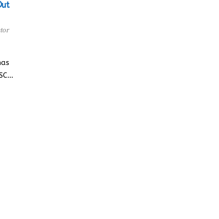
Out
tor
has
YSC…