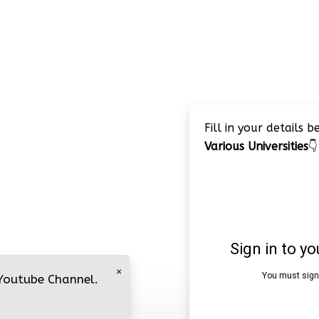
Fill in your details 
Various Universities
👇
×
 Youtube Channel.