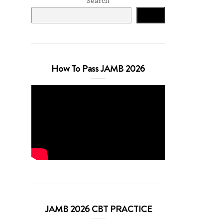
Search
Search
How To Pass JAMB 2026
JAMB 2026 CBT PRACTICE