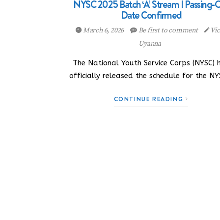
NYSC 2025 Batch ‘A’ Stream I Passing-
Date Confirmed
March 6, 2026
Be first to comment
Vic
Uyanna
The National Youth Service Corps (NYSC) 
officially released the schedule for the N
CONTINUE READING