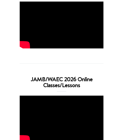
JAMB/WAEC 2026 Online
Classes/Lessons