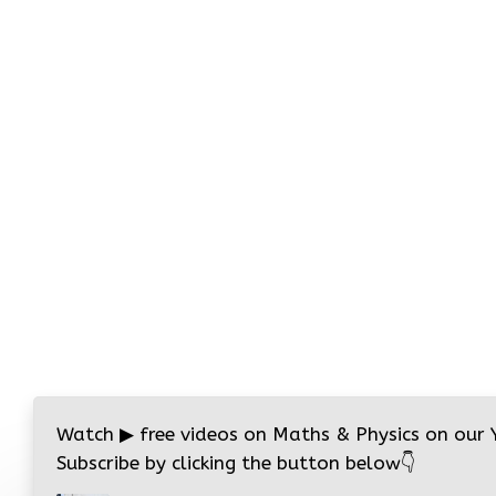
Watch
▶
free videos on Maths & Physics on our
Subscribe by clicking the button below
👇