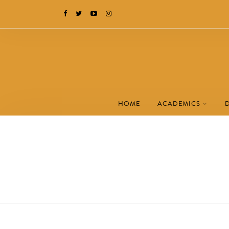
HOME
ACADEMICS