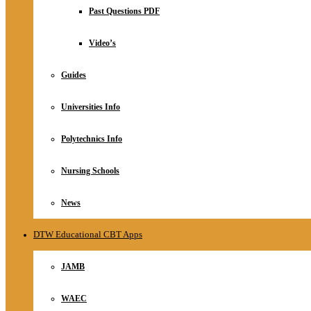
Relationship
Past Questions PDF
Online Store
About
Video’s
Guides
Universities Info
Polytechnics Info
Nursing Schools
News
DTW Educational CBT Apps
JAMB
WAEC