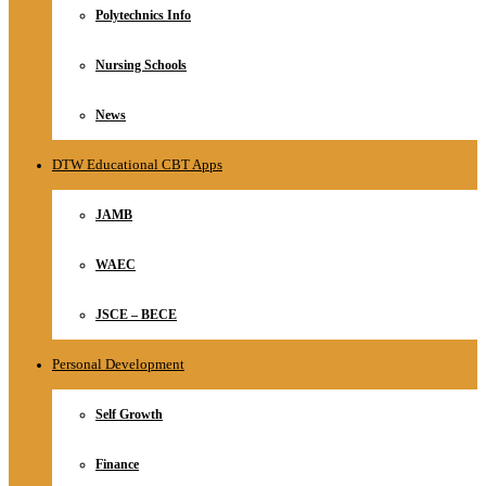
Polytechnics Info
Nursing Schools
News
DTW Educational CBT Apps
JAMB
WAEC
JSCE – BECE
Personal Development
Self Growth
Finance