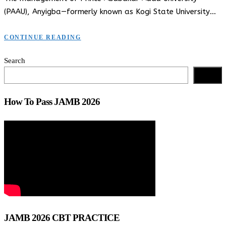
(PAAU), Anyigba—formerly known as Kogi State University…
CONTINUE READING
Search
Search
How To Pass JAMB 2026
JAMB 2026 CBT PRACTICE