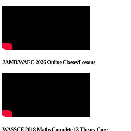
JAMB/WAEC 2026 Online Classes/Lessons
WASSCE 2018 Maths Complete 13 Theory Core