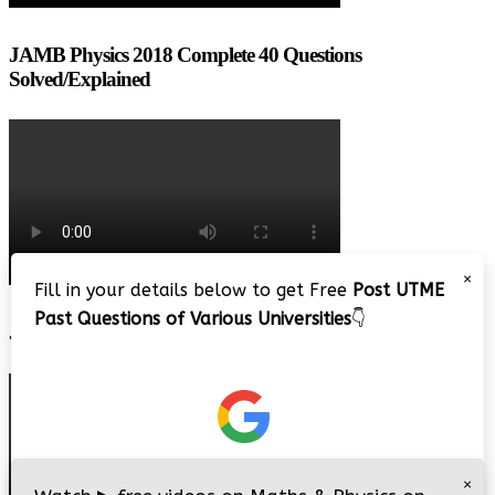
JAMB Physics 2018 Complete 40 Questions
Solved/Explained
×
Fill in your details below to get Free
Post UTME
Past Questions of Various Universities
👇
JAMB 2020 – 3 Tips on How to Pass Your Jamb Exam!!
×