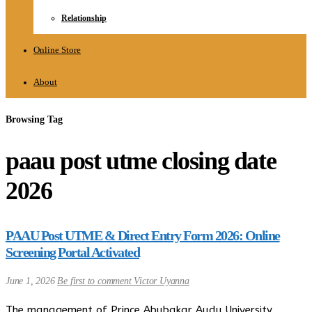
Relationship
Online Store
About
Browsing Tag
paau post utme closing date
2026
PAAU Post UTME & Direct Entry Form 2026: Online
Screening Portal Activated
June 1, 2026
Be first to comment
Victor Uyanna
The management of Prince Abubakar Audu University