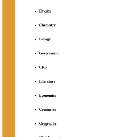
Physics
Chemistry
Biology
Government
CRS
Literature
Economics
Commerce
Geography