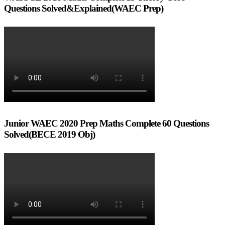
Questions Solved&Explained(WAEC Prep)
Junior WAEC 2020 Prep Maths Complete 60 Questions
Solved(BECE 2019 Obj)