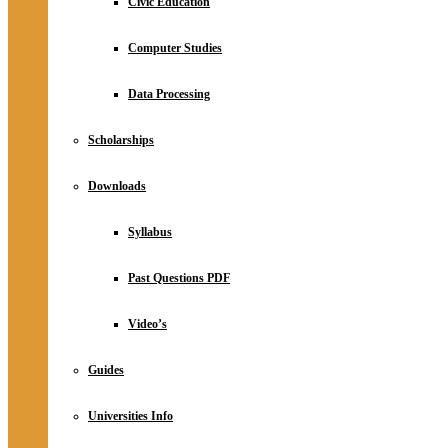
Civic Education
Computer Studies
Data Processing
Scholarships
Downloads
Syllabus
Past Questions PDF
Video’s
Guides
Universities Info