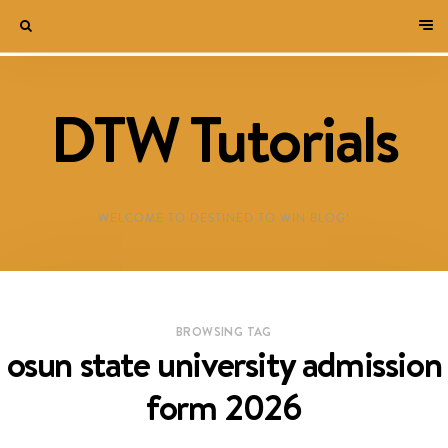
DTW Tutorials
WELCOME TO DESTINED TO WIN BLOG!
BROWSING TAG
osun state university admission
form 2026