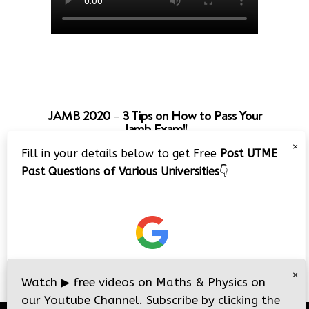
JAMB 2020 – 3 Tips on How to Pass Your
Jamb Exam!!
×
Fill in your details below to get Free
Post UTME
Past Questions of Various Universities
👇
×
Watch
▶
free videos on Maths & Physics on
our Youtube Channel. Subscribe by clicking the