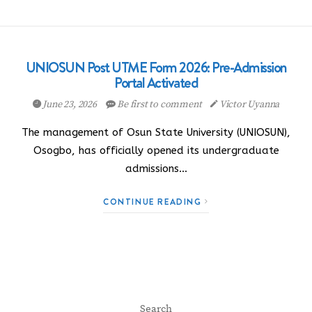
UNIOSUN Post UTME Form 2026: Pre-Admission
Portal Activated
June 23, 2026
Be first to comment
Victor Uyanna
The management of Osun State University (UNIOSUN),
Osogbo, has officially opened its undergraduate
admissions…
CONTINUE READING
Search