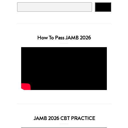
Search
How To Pass JAMB 2026
JAMB 2026 CBT PRACTICE