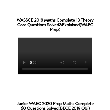
WASSCE 2018 Maths Complete 13 Theory
Core Questions Solved&Explained(WAEC
Prep)
Junior WAEC 2020 Prep Maths Complete
60 Questions Solved(BECE 2019 Obj)