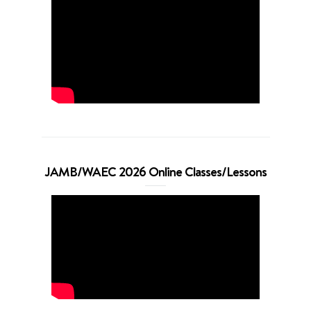
JAMB/WAEC 2026 Online Classes/Lessons