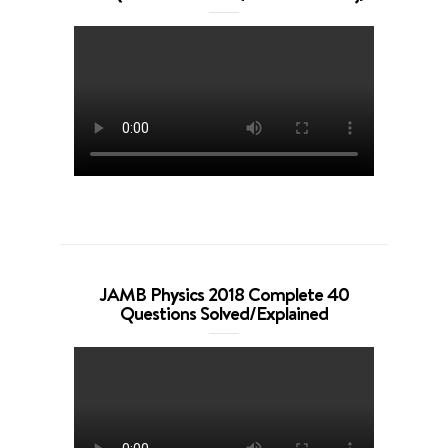
JAMB Physics 2018 Complete 40
Questions Solved/Explained