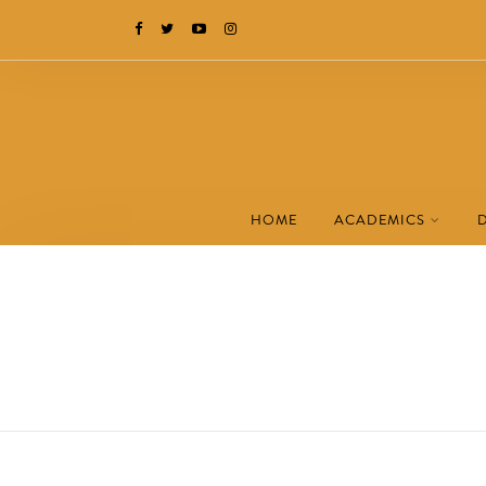
HOME
ACADEMICS