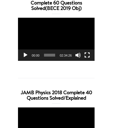
Complete 60 Questions
Solved(BECE 2019 Obj)
Video
Player
00:00
02:34:26
JAMB Physics 2018 Complete 40
Questions Solved/Explained
Video
Player