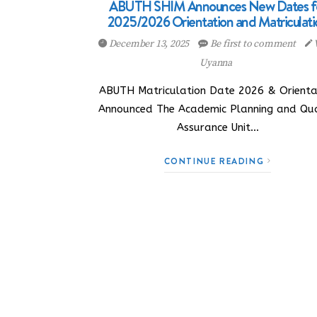
ABUTH SHIM Announces New Dates f
2025/2026 Orientation and Matriculati
December 13, 2025
Be first to comment
Uyanna
ABUTH Matriculation Date 2026 & Orienta
Announced The Academic Planning and Qua
Assurance Unit…
CONTINUE READING