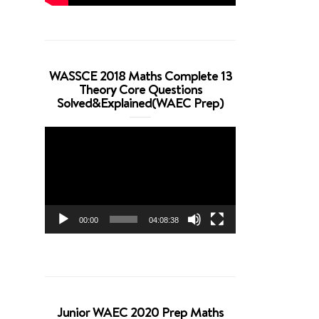
WASSCE 2018 Maths Complete 13
Theory Core Questions
Solved&Explained(WAEC Prep)
Video
Player
00:00
04:08:38
Junior WAEC 2020 Prep Maths