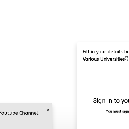
Fill in your details 
Various Universities
👇
×
 Youtube Channel.