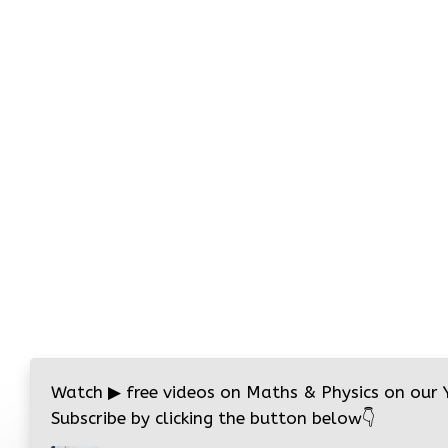
Watch
▶
free videos on Maths & Physics on our
Subscribe by clicking the button below
👇