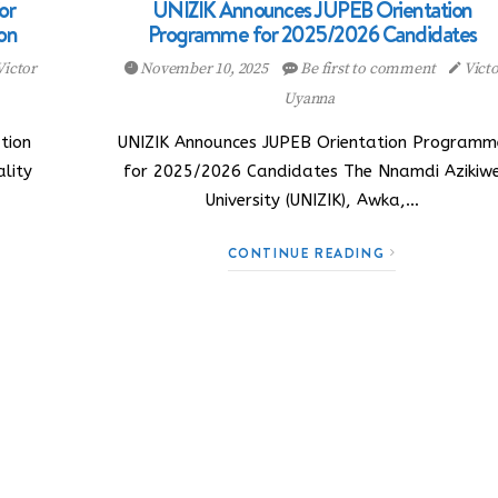
or
UNIZIK Announces JUPEB Orientation
on
Programme for 2025/2026 Candidates
Victor
November 10, 2025
Be first to comment
Victo
Uyanna
tion
UNIZIK Announces JUPEB Orientation Programm
lity
for 2025/2026 Candidates The Nnamdi Azikiw
University (UNIZIK), Awka,…
CONTINUE READING