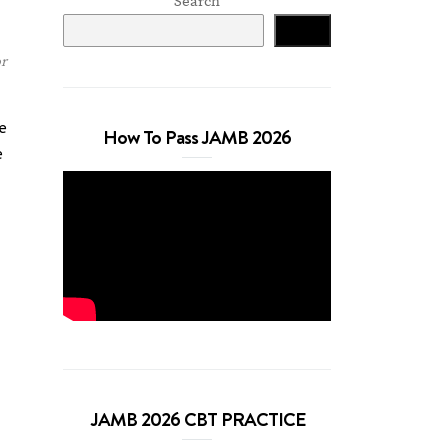
Search
Search
r
e
How To Pass JAMB 2026
e
JAMB 2026 CBT PRACTICE