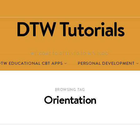
DTW Tutorials
WELCOME TO DESTINED TO WIN BLOG!
DTW EDUCATIONAL CBT APPS
PERSONAL DEVELOPMENT
BROWSING TAG
Orientation