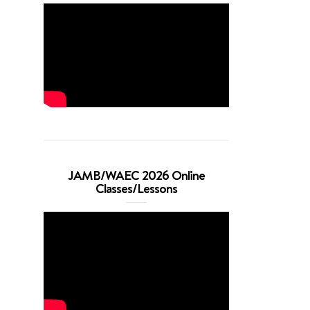
JAMB/WAEC 2026 Online
Classes/Lessons