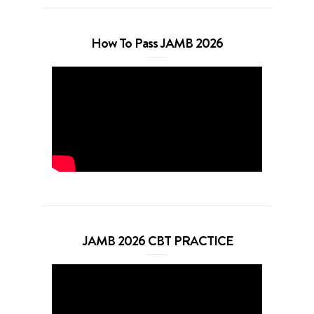
How To Pass JAMB 2026
JAMB 2026 CBT PRACTICE