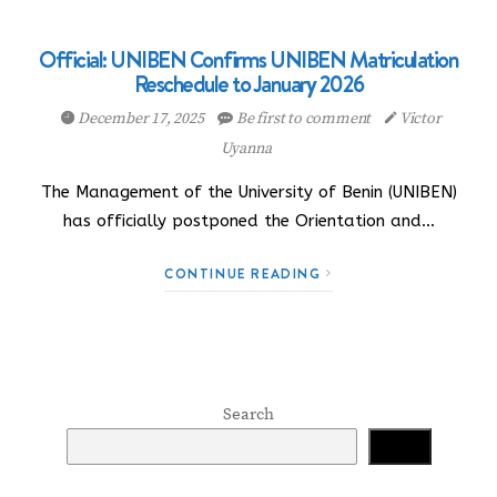
Official: UNIBEN Confirms UNIBEN Matriculation
Reschedule to January 2026
December 17, 2025
Be first to comment
Victor
Uyanna
The Management of the University of Benin (UNIBEN)
has officially postponed the Orientation and…
CONTINUE READING
Search
Search