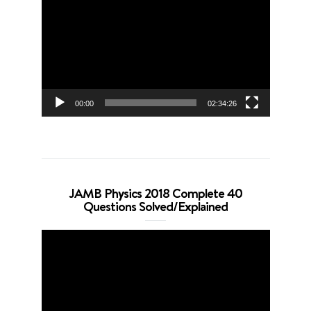
Player
00:00
02:34:26
JAMB Physics 2018 Complete 40
Questions Solved/Explained
Video
Player