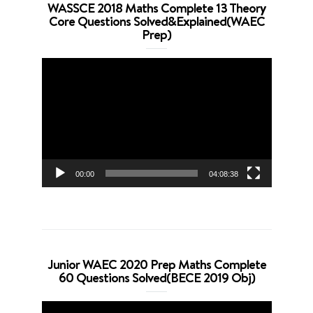
WASSCE 2018 Maths Complete 13 Theory
Core Questions Solved&Explained(WAEC
Prep)
Video
Player
00:00
04:08:38
Junior WAEC 2020 Prep Maths Complete
60 Questions Solved(BECE 2019 Obj)
Video