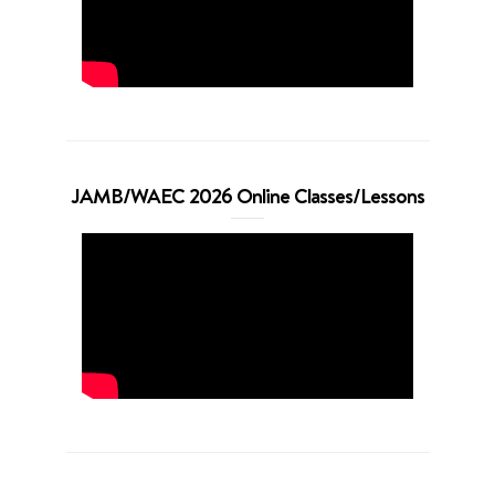
JAMB/WAEC 2026 Online Classes/Lessons