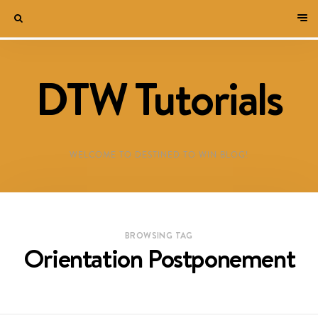
DTW Tutorials
WELCOME TO DESTINED TO WIN BLOG!
BROWSING TAG
Orientation Postponement