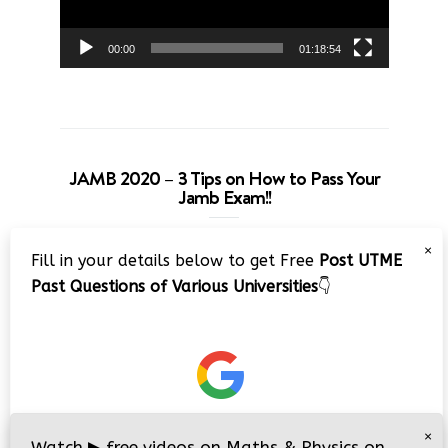
00:00
01:18:54
JAMB 2020 – 3 Tips on How to Pass Your
Jamb Exam!!
Video
×
Fill in your details below to get Free
Post UTME
Player
Past Questions of Various Universities
👇
00:00
08:22
×
Watch
▶
free videos on Maths & Physics on