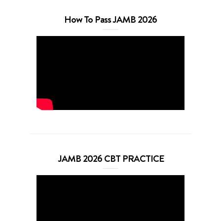
How To Pass JAMB 2026
JAMB 2026 CBT PRACTICE