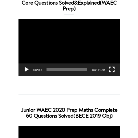
Core Questions Solved&Explained(WAEC
Prep)
Video
Player
00:00
04:08:38
Junior WAEC 2020 Prep Maths Complete
60 Questions Solved(BECE 2019 Obj)
Video
Player