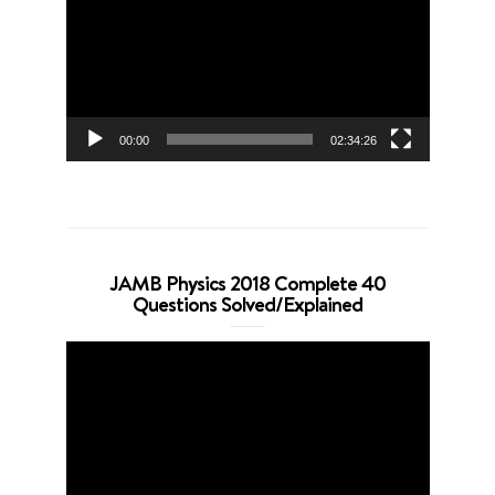
00:00
02:34:26
JAMB Physics 2018 Complete 40
Questions Solved/Explained
Video
Player