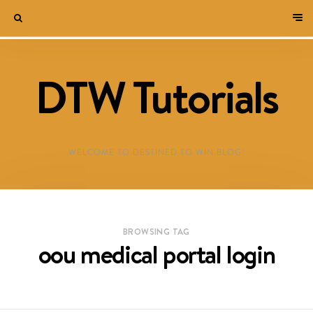
DTW Tutorials
WELCOME TO DESTINED TO WIN BLOG!
BROWSING TAG
oou medical portal login