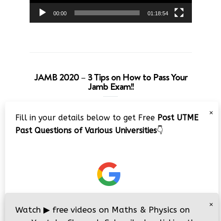
00:00
01:18:54
JAMB 2020 – 3 Tips on How to Pass Your
Jamb Exam!!
Video
×
Fill in your details below to get Free
Post UTME
Player
Past Questions of Various Universities
👇
00:00
08:22
×
Watch
▶
free videos on Maths & Physics on