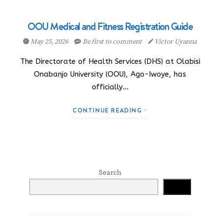
OOU Medical and Fitness Registration Guide
May 25, 2026
Be first to comment
Victor Uyanna
The Directorate of Health Services (DHS) at Olabisi
Onabanjo University (OOU), Ago-Iwoye, has
officially…
CONTINUE READING
Search
Search