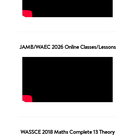
JAMB/WAEC 2026 Online Classes/Lessons
WASSCE 2018 Maths Complete 13 Theory