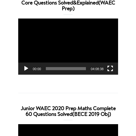
Core Questions Solved&Explained(WAEC
Prep)
Video
Player
00:00
04:08:38
Junior WAEC 2020 Prep Maths Complete
60 Questions Solved(BECE 2019 Obj)
Video
Player