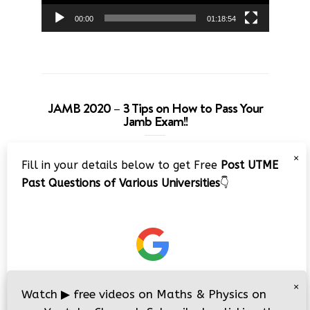
00:00
01:18:54
JAMB 2020 – 3 Tips on How to Pass Your
Jamb Exam!!
Video
×
Fill in your details below to get Free
Post UTME
Player
Past Questions of Various Universities
👇
00:00
08:22
×
Watch
▶
free videos on Maths & Physics on