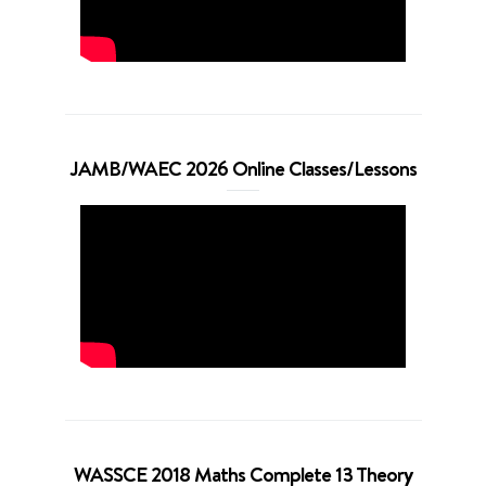
JAMB/WAEC 2026 Online Classes/Lessons
WASSCE 2018 Maths Complete 13 Theory