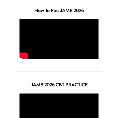
How To Pass JAMB 2026
JAMB 2026 CBT PRACTICE