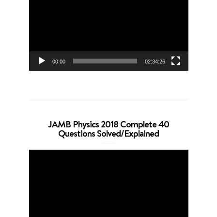
00:00
02:34:26
JAMB Physics 2018 Complete 40
Questions Solved/Explained
Video
Player