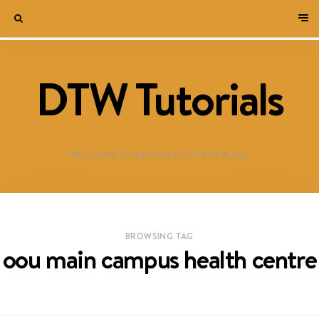
DTW Tutorials
WELCOME TO DESTINED TO WIN BLOG!
BROWSING TAG
oou main campus health centre