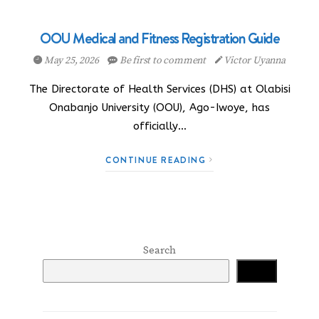
OOU Medical and Fitness Registration Guide
May 25, 2026
Be first to comment
Victor Uyanna
The Directorate of Health Services (DHS) at Olabisi
Onabanjo University (OOU), Ago-Iwoye, has
officially…
CONTINUE READING
Search
Search