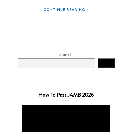
CONTINUE READING
Search
Search
How To Pass JAMB 2026