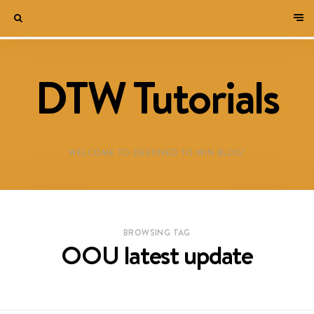
DTW Tutorials
WELCOME TO DESTINED TO WIN BLOG!
BROWSING TAG
OOU latest update