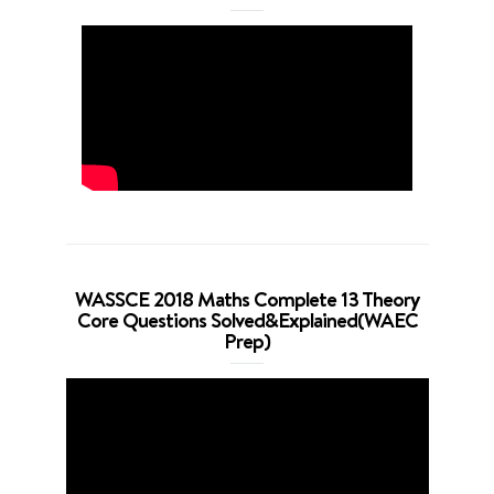
WASSCE 2018 Maths Complete 13 Theory
Core Questions Solved&Explained(WAEC
Prep)
Video
Player