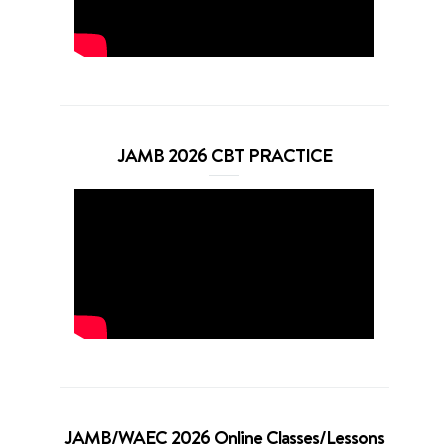
JAMB 2026 CBT PRACTICE
JAMB/WAEC 2026 Online Classes/Lessons