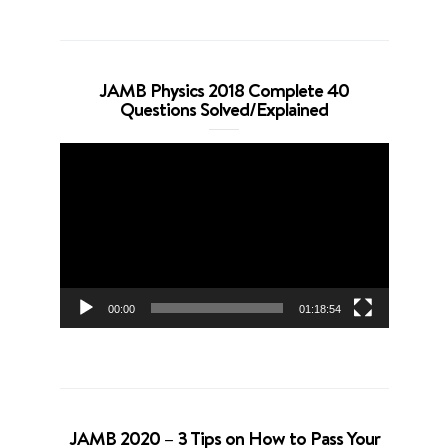
JAMB Physics 2018 Complete 40
Questions Solved/Explained
Video
Player
00:00
01:18:54
JAMB 2020 – 3 Tips on How to Pass Your