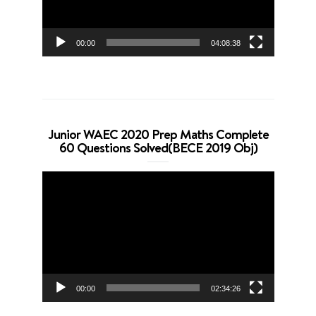
00:00
04:08:38
Junior WAEC 2020 Prep Maths Complete
60 Questions Solved(BECE 2019 Obj)
Video
Player
00:00
02:34:26