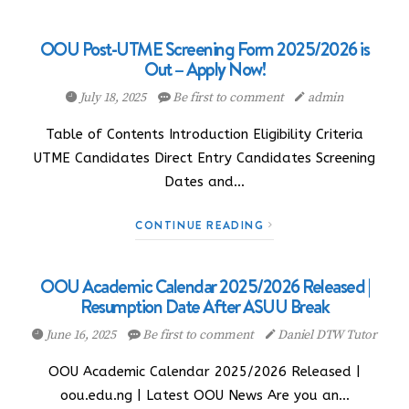
OOU Post-UTME Screening Form 2025/2026 is
Out – Apply Now!
July 18, 2025
Be first to comment
admin
Table of Contents Introduction Eligibility Criteria
UTME Candidates Direct Entry Candidates Screening
Dates and…
CONTINUE READING
OOU Academic Calendar 2025/2026 Released |
Resumption Date After ASUU Break
June 16, 2025
Be first to comment
Daniel DTW Tutor
OOU Academic Calendar 2025/2026 Released |
oou.edu.ng | Latest OOU News Are you an…