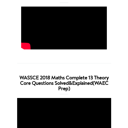
WASSCE 2018 Maths Complete 13 Theory
Core Questions Solved&Explained(WAEC
Prep)
Video
Player