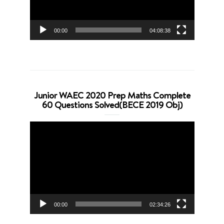
00:00
04:08:38
Junior WAEC 2020 Prep Maths Complete
60 Questions Solved(BECE 2019 Obj)
Video
Player
00:00
02:34:26