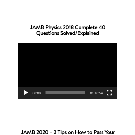
JAMB Physics 2018 Complete 40
Questions Solved/Explained
Video
Player
00:00
01:18:54
JAMB 2020 – 3 Tips on How to Pass Your