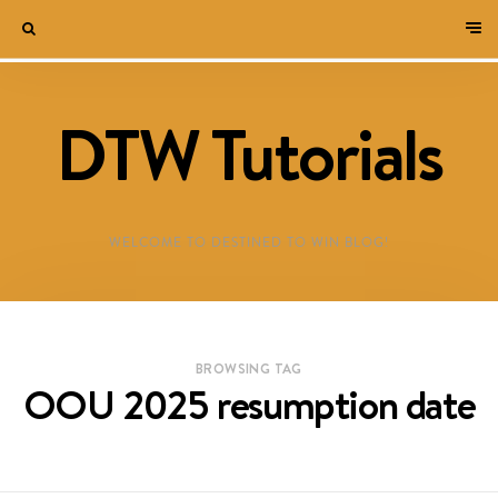
DTW Tutorials
WELCOME TO DESTINED TO WIN BLOG!
BROWSING TAG
OOU 2025 resumption date