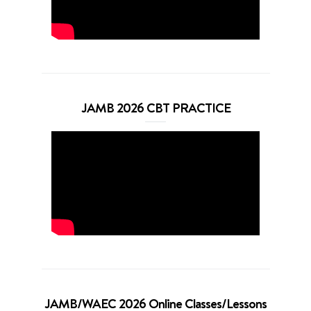
JAMB 2026 CBT PRACTICE
JAMB/WAEC 2026 Online Classes/Lessons