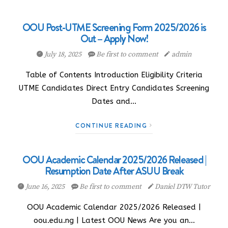
OOU Post-UTME Screening Form 2025/2026 is
Out – Apply Now!
July 18, 2025
Be first to comment
admin
Table of Contents Introduction Eligibility Criteria
UTME Candidates Direct Entry Candidates Screening
Dates and…
CONTINUE READING
OOU Academic Calendar 2025/2026 Released |
Resumption Date After ASUU Break
June 16, 2025
Be first to comment
Daniel DTW Tutor
OOU Academic Calendar 2025/2026 Released |
oou.edu.ng | Latest OOU News Are you an…