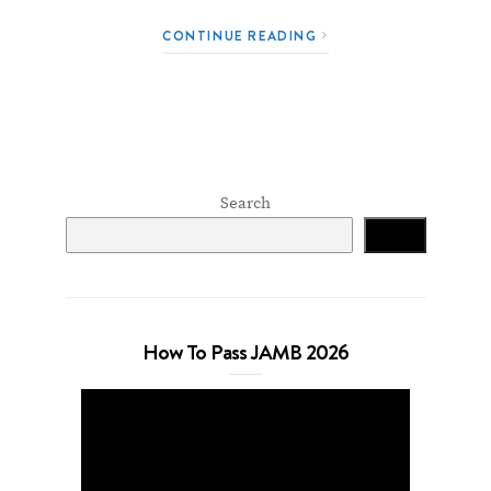
CONTINUE READING
Search
Search
How To Pass JAMB 2026