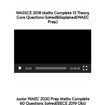
WASSCE 2018 Maths Complete 13 Theory
Core Questions Solved&Explained(WAEC
Prep)
Video
Player
00:00
04:08:38
Junior WAEC 2020 Prep Maths Complete
60 Questions Solved(BECE 2019 Obj)