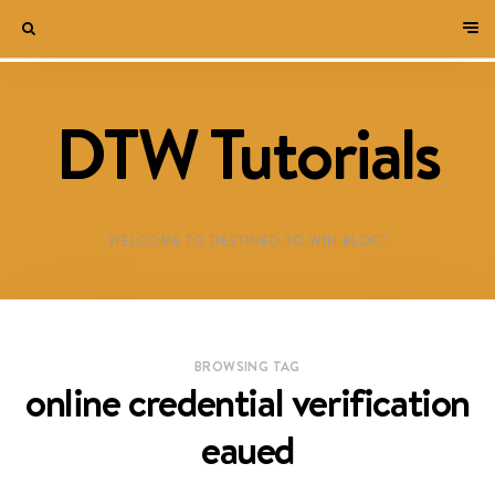
DTW Tutorials
WELCOME TO DESTINED TO WIN BLOG!
BROWSING TAG
online credential verification
eaued