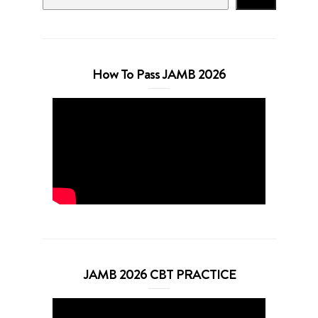
How To Pass JAMB 2026
JAMB 2026 CBT PRACTICE