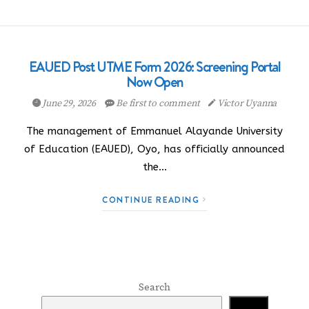
EAUED Post UTME Form 2026: Screening Portal
Now Open
June 29, 2026
Be first to comment
Victor Uyanna
The management of Emmanuel Alayande University
of Education (EAUED), Oyo, has officially announced
the…
CONTINUE READING
Search
Search