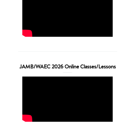
JAMB/WAEC 2026 Online Classes/Lessons