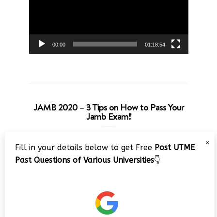
00:00
01:18:54
JAMB 2020 – 3 Tips on How to Pass Your
Jamb Exam!!
Video
×
Fill in your details below to get Free
Post UTME
Player
Past Questions of Various Universities
👇
00:00
08:22