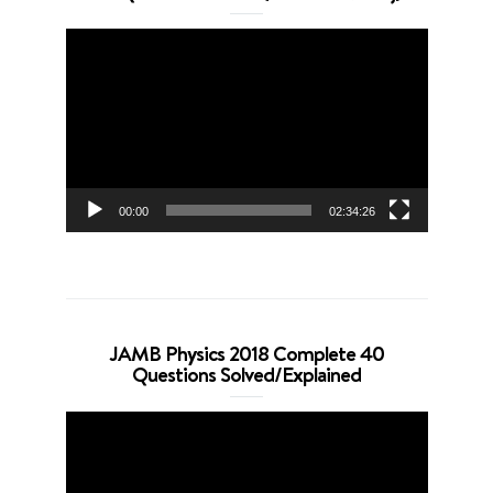
Video
Player
00:00
02:34:26
JAMB Physics 2018 Complete 40
Questions Solved/Explained
Video
Player