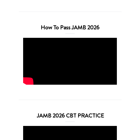
How To Pass JAMB 2026
JAMB 2026 CBT PRACTICE