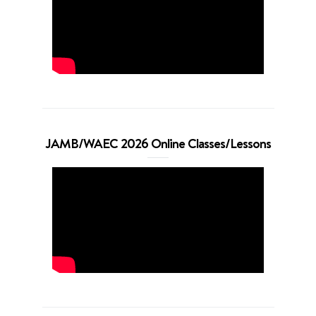
JAMB/WAEC 2026 Online Classes/Lessons