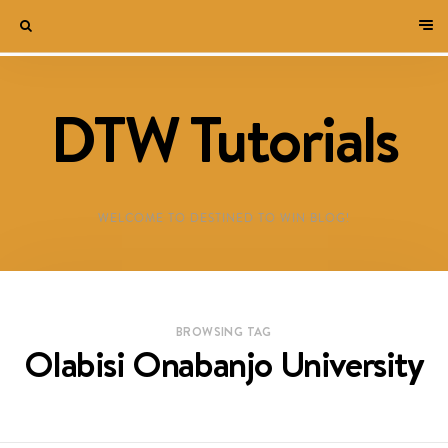
DTW Tutorials
WELCOME TO DESTINED TO WIN BLOG!
BROWSING TAG
Olabisi Onabanjo University