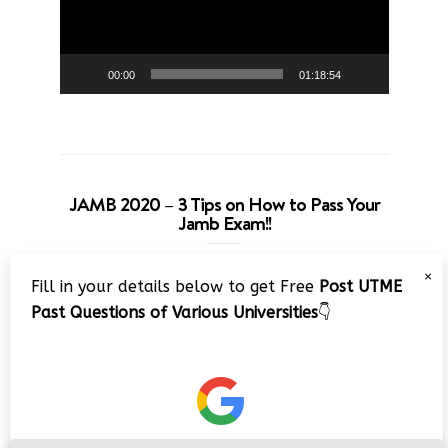
00:00
01:18:54
JAMB 2020 – 3 Tips on How to Pass Your
Jamb Exam!!
Video
×
Fill in your details below to get Free
Post UTME
Player
Past Questions of Various Universities
👇
00:00
08:22