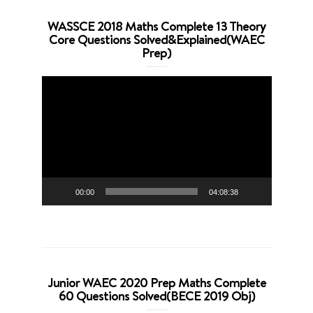
WASSCE 2018 Maths Complete 13 Theory
Core Questions Solved&Explained(WAEC
Prep)
Video
Player
00:00
04:08:38
Junior WAEC 2020 Prep Maths Complete
60 Questions Solved(BECE 2019 Obj)