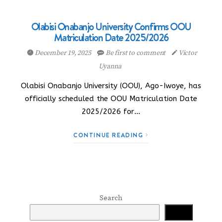
Olabisi Onabanjo University Confirms OOU
Matriculation Date 2025/2026
December 19, 2025
Be first to comment
Victor
Uyanna
Olabisi Onabanjo University (OOU), Ago-Iwoye, has
officially scheduled the OOU Matriculation Date
2025/2026 for…
CONTINUE READING
Search
Search