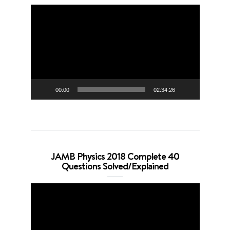
Video
Player
00:00
02:34:26
JAMB Physics 2018 Complete 40
Questions Solved/Explained
Video
Player