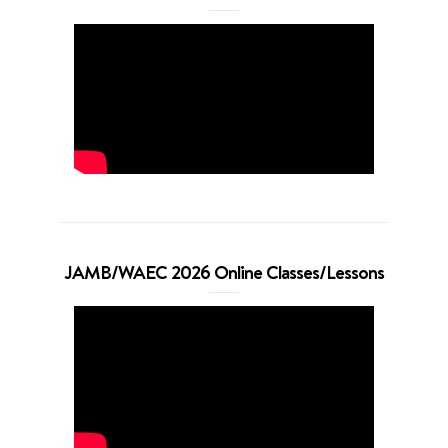
JAMB/WAEC 2026 Online Classes/Lessons