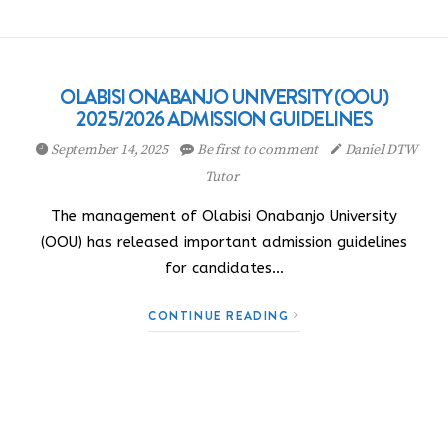
OLABISI ONABANJO UNIVERSITY (OOU)
2025/2026 ADMISSION GUIDELINES
September 14, 2025
Be first to comment
Daniel DTW
Tutor
The management of Olabisi Onabanjo University
(OOU) has released important admission guidelines
for candidates…
CONTINUE READING