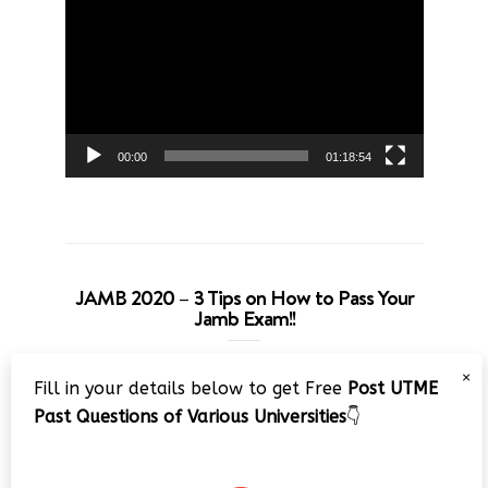
Player
00:00
01:18:54
JAMB 2020 – 3 Tips on How to Pass Your
Jamb Exam!!
Video
×
Fill in your details below to get Free
Post UTME
Player
Past Questions of Various Universities
👇