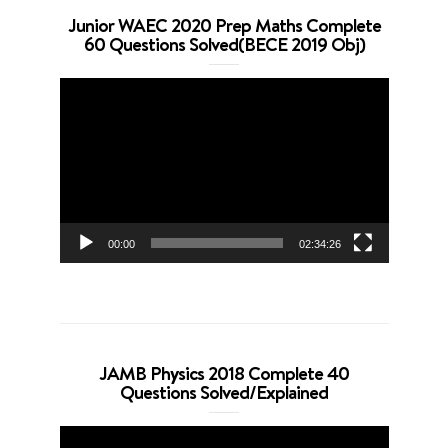
Junior WAEC 2020 Prep Maths Complete
60 Questions Solved(BECE 2019 Obj)
Video
Player
00:00
02:34:26
JAMB Physics 2018 Complete 40
Questions Solved/Explained
Video