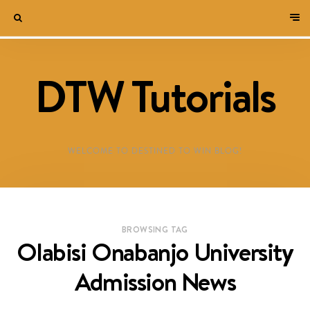
DTW Tutorials
WELCOME TO DESTINED TO WIN BLOG!
BROWSING TAG
Olabisi Onabanjo University
Admission News