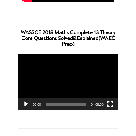
WASSCE 2018 Maths Complete 13 Theory
Core Questions Solved&Explained(WAEC
Prep)
Video
Player
00:00
04:08:38