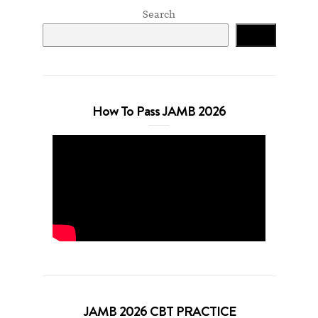
Search
Search
How To Pass JAMB 2026
JAMB 2026 CBT PRACTICE