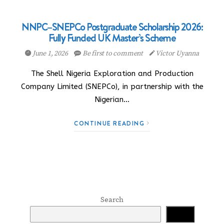
NNPC–SNEPCo Postgraduate Scholarship 2026:
Fully Funded UK Master’s Scheme
June 1, 2026
Be first to comment
Victor Uyanna
The Shell Nigeria Exploration and Production
Company Limited (SNEPCo), in partnership with the
Nigerian…
CONTINUE READING
Search
Search