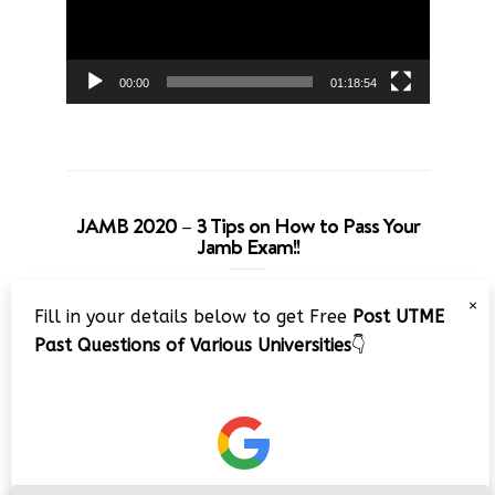
00:00
01:18:54
JAMB 2020 – 3 Tips on How to Pass Your
Jamb Exam!!
Video
×
Fill in your details below to get Free
Post UTME
Player
Past Questions of Various Universities
👇
00:00
08:22