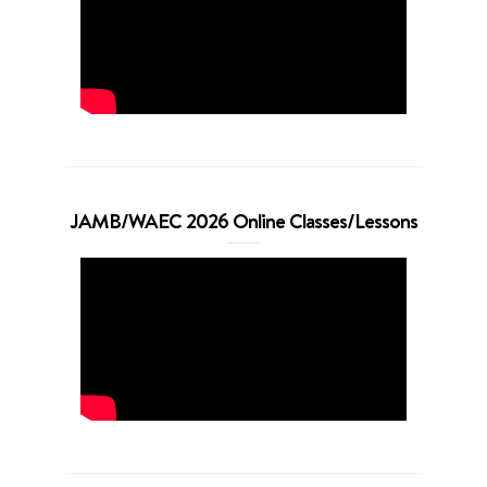
JAMB/WAEC 2026 Online Classes/Lessons