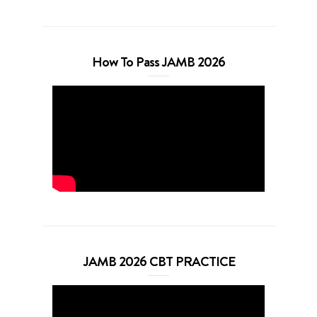
How To Pass JAMB 2026
JAMB 2026 CBT PRACTICE