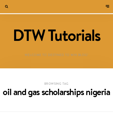
DTW Tutorials
WELCOME TO DESTINED TO WIN BLOG!
BROWSING TAG
oil and gas scholarships nigeria