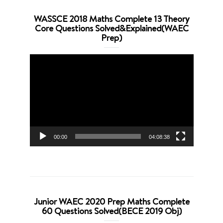
WASSCE 2018 Maths Complete 13 Theory
Core Questions Solved&Explained(WAEC
Prep)
Video
Player
00:00
04:08:38
Junior WAEC 2020 Prep Maths Complete
60 Questions Solved(BECE 2019 Obj)