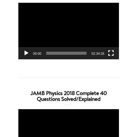
Video
Player
00:00
02:34:26
JAMB Physics 2018 Complete 40
Questions Solved/Explained
Video
Player