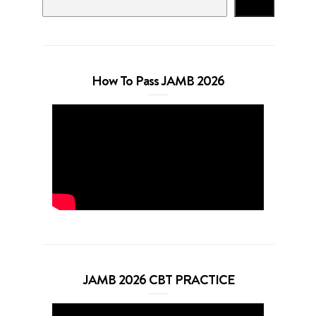
Search
How To Pass JAMB 2026
JAMB 2026 CBT PRACTICE