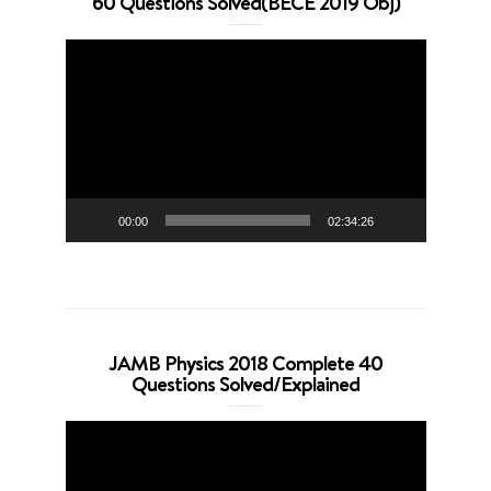
60 Questions Solved(BECE 2019 Obj)
Video
Player
00:00
02:34:26
JAMB Physics 2018 Complete 40
Questions Solved/Explained
Video
Player