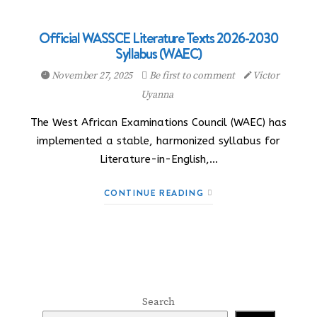
Official WASSCE Literature Texts 2026-2030
Syllabus (WAEC)
November 27, 2025
Be first to comment
Victor
Uyanna
The West African Examinations Council (WAEC) has
implemented a stable, harmonized syllabus for
Literature-in-English,…
CONTINUE READING
Search