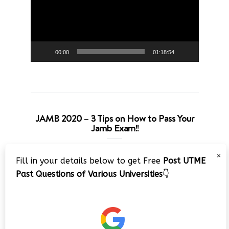
00:00
01:18:54
JAMB 2020 – 3 Tips on How to Pass Your
Jamb Exam!!
Video
×
Fill in your details below to get Free
Post UTME
Player
Past Questions of Various Universities
👇