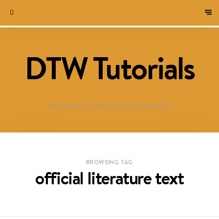
DTW Tutorials
WELCOME TO DESTINED TO WIN BLOG!
BROWSING TAG
official literature text