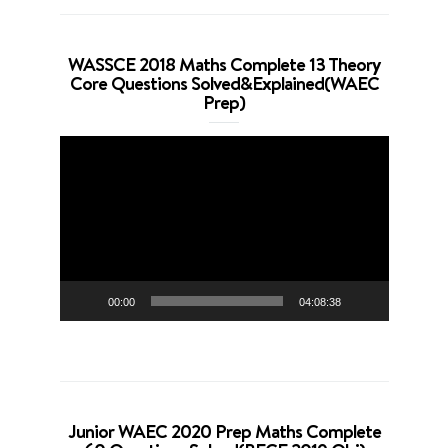
WASSCE 2018 Maths Complete 13 Theory
Core Questions Solved&Explained(WAEC
Prep)
Video
Player
00:00
04:08:38
Junior WAEC 2020 Prep Maths Complete