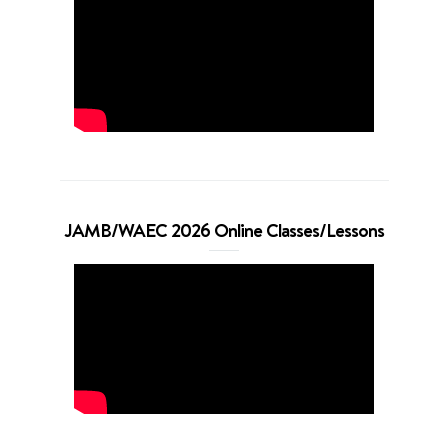
JAMB/WAEC 2026 Online Classes/Lessons