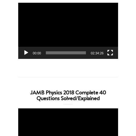
Video
Player
00:00
02:34:26
JAMB Physics 2018 Complete 40
Questions Solved/Explained
Video
Player