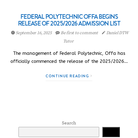
FEDERAL POLYTECHNIC OFFA BEGINS
RELEASE OF 2025/2026 ADMISSION LIST
September 16, 2025
Be first to comment
Daniel DTW
Tutor
The management of Federal Polytechnic, Offa has
officially commenced the release of the 2025/2026…
CONTINUE READING
Search
Search