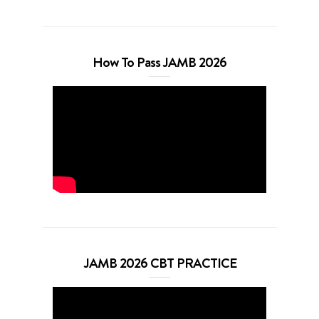
How To Pass JAMB 2026
JAMB 2026 CBT PRACTICE