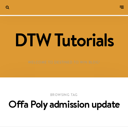
DTW Tutorials
WELCOME TO DESTINED TO WIN BLOG!
BROWSING TAG
Offa Poly admission update