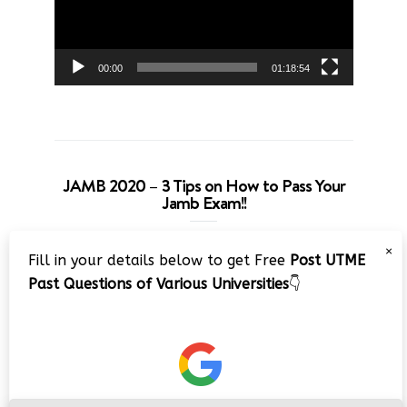
00:00
01:18:54
JAMB 2020 – 3 Tips on How to Pass Your
Jamb Exam!!
Video
×
Fill in your details below to get Free
Post UTME
Player
Past Questions of Various Universities
👇
00:00
08:22