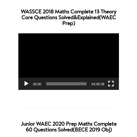
WASSCE 2018 Maths Complete 13 Theory
Core Questions Solved&Explained(WAEC
Prep)
Video
Player
00:00
04:08:38
Junior WAEC 2020 Prep Maths Complete
60 Questions Solved(BECE 2019 Obj)