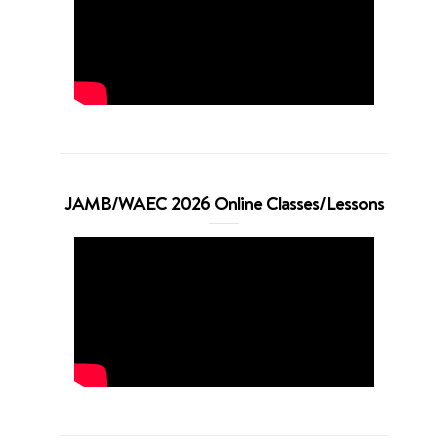
JAMB/WAEC 2026 Online Classes/Lessons