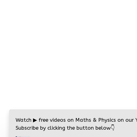
Watch
▶
free videos on Maths & Physics on our
Subscribe by clicking the button below
👇