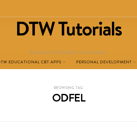
DTW Tutorials
WELCOME TO DESTINED TO WIN BLOG!
DTW EDUCATIONAL CBT APPS
PERSONAL DEVELOPMENT
BROWSING TAG
ODFEL