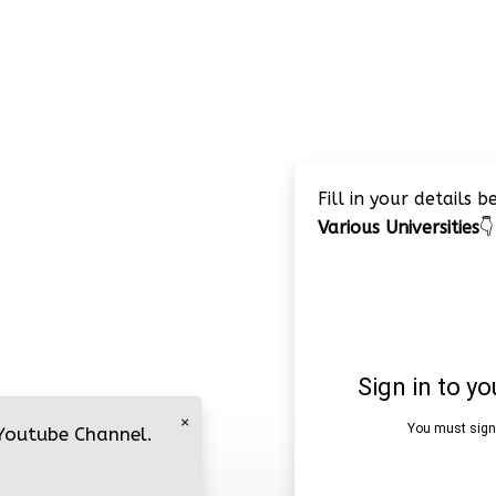
Fill in your details 
Various Universities
👇
×
 Youtube Channel.