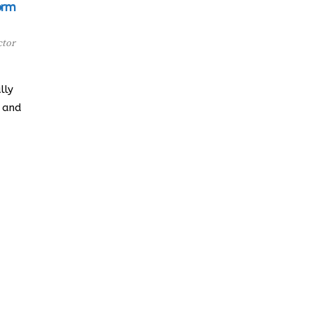
orm
ctor
lly
e and