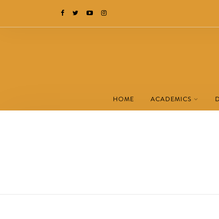
HOME
ACADEMICS