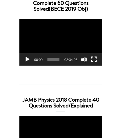
Complete 60 Questions
Solved(BECE 2019 Obj)
Video
Player
00:00
02:34:26
JAMB Physics 2018 Complete 40
Questions Solved/Explained
Video
Player