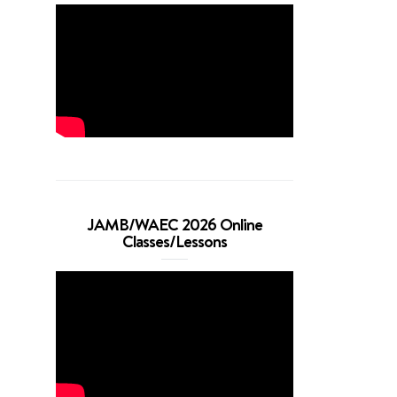
JAMB/WAEC 2026 Online
Classes/Lessons