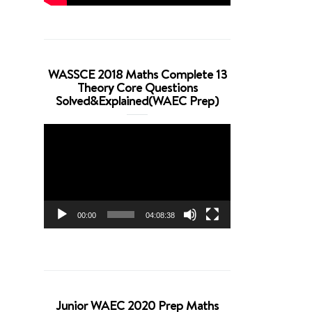
WASSCE 2018 Maths Complete 13
Theory Core Questions
Solved&Explained(WAEC Prep)
Video
Player
00:00
04:08:38
Junior WAEC 2020 Prep Maths