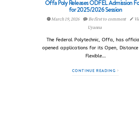
Offa Poly Releases ODFEL Admission F
for 2025/2026 Session
March 19, 2026
Be first to comment
Vi
Uyanna
The Federal Polytechnic, Offa, has officia
opened applications for its Open, Distanc
Flexible…
CONTINUE READING