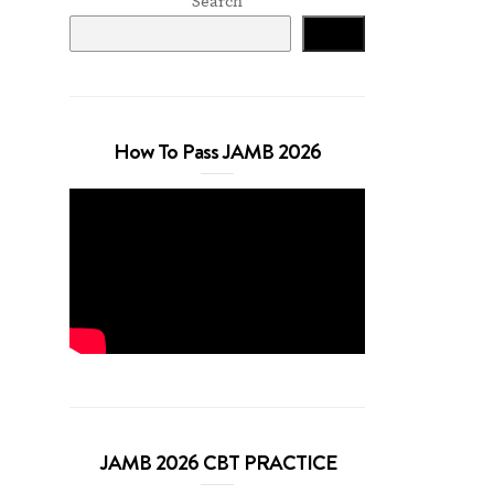
Search
Search
How To Pass JAMB 2026
JAMB 2026 CBT PRACTICE