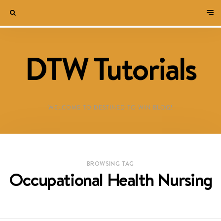
DTW Tutorials
WELCOME TO DESTINED TO WIN BLOG!
BROWSING TAG
Occupational Health Nursing