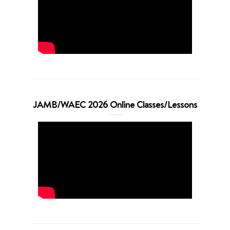
JAMB/WAEC 2026 Online Classes/Lessons