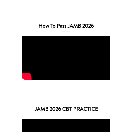
How To Pass JAMB 2026
JAMB 2026 CBT PRACTICE