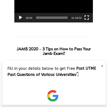
00:00
01:18:54
JAMB 2020 – 3 Tips on How to Pass Your
Jamb Exam!!
Video
×
Fill in your details below to get Free
Post UTME
Player
Past Questions of Various Universities
👇
00:00
08:22