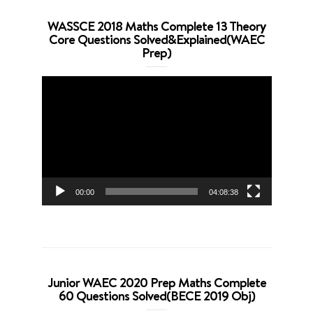
WASSCE 2018 Maths Complete 13 Theory
Core Questions Solved&Explained(WAEC
Prep)
Video
Player
00:00
04:08:38
Junior WAEC 2020 Prep Maths Complete
60 Questions Solved(BECE 2019 Obj)