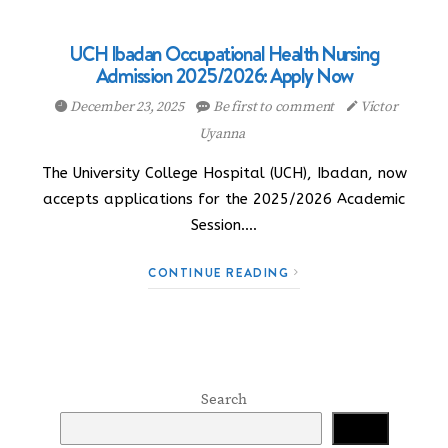
UCH Ibadan Occupational Health Nursing
Admission 2025/2026: Apply Now
December 23, 2025
Be first to comment
Victor
Uyanna
The University College Hospital (UCH), Ibadan, now
accepts applications for the 2025/2026 Academic
Session.…
CONTINUE READING
Search
Search