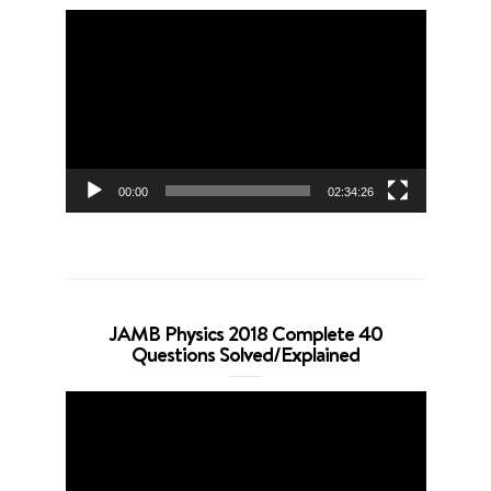
Video
Player
00:00
02:34:26
JAMB Physics 2018 Complete 40
Questions Solved/Explained
Video
Player