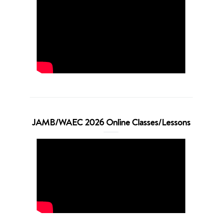
JAMB/WAEC 2026 Online Classes/Lessons