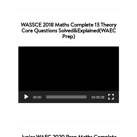
WASSCE 2018 Maths Complete 13 Theory
Core Questions Solved&Explained(WAEC
Prep)
Video
Player
00:00
04:08:38
Junior WAEC 2020 Prep Maths Complete