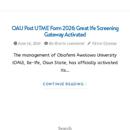
OAU Post UTME Form 2026: Great Ife Screening
Gateway Activated
June 16, 2026
Be first to comment
Victor Uyanna
The management of Obafemi Awolowo University
(OAU), Ile-Ife, Osun State, has officially activated
its…
CONTINUE READING
Search