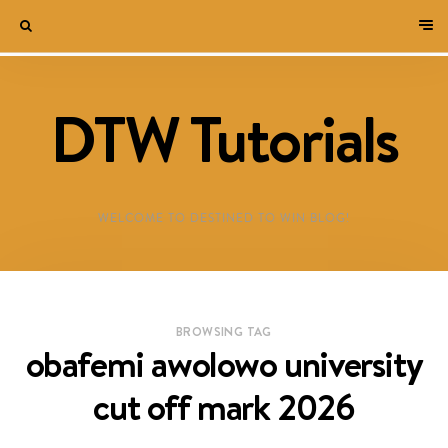
DTW Tutorials
WELCOME TO DESTINED TO WIN BLOG!
BROWSING TAG
obafemi awolowo university
cut off mark 2026