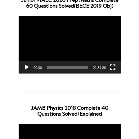
60 Questions Solved(BECE 2019 Obj)
Video
Player
00:00
02:34:26
JAMB Physics 2018 Complete 40
Questions Solved/Explained
Video
Player