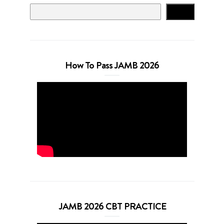
Search
How To Pass JAMB 2026
JAMB 2026 CBT PRACTICE