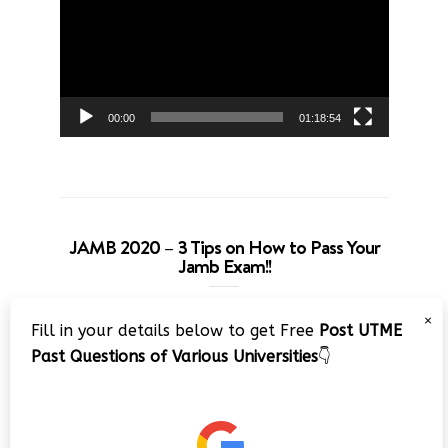
00:00
01:18:54
JAMB 2020 – 3 Tips on How to Pass Your
Jamb Exam!!
Video
×
Fill in your details below to get Free
Post UTME
Player
Past Questions of Various Universities
👇