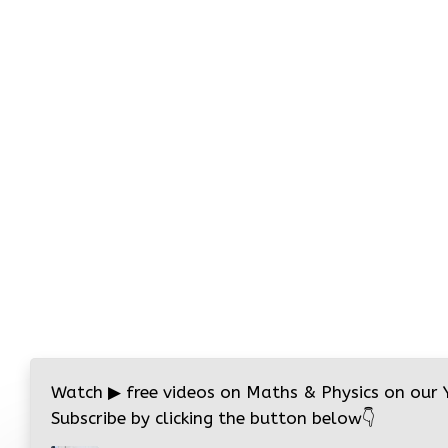
Watch
▶
free videos on Maths & Physics on our
Subscribe by clicking the button below
👇