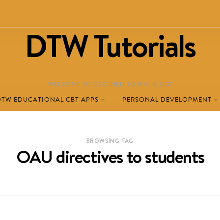
DTW Tutorials
WELCOME TO DESTINED TO WIN BLOG!
DTW EDUCATIONAL CBT APPS
PERSONAL DEVELOPMENT
BROWSING TAG
OAU directives to students