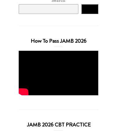
Search
Search
How To Pass JAMB 2026
JAMB 2026 CBT PRACTICE