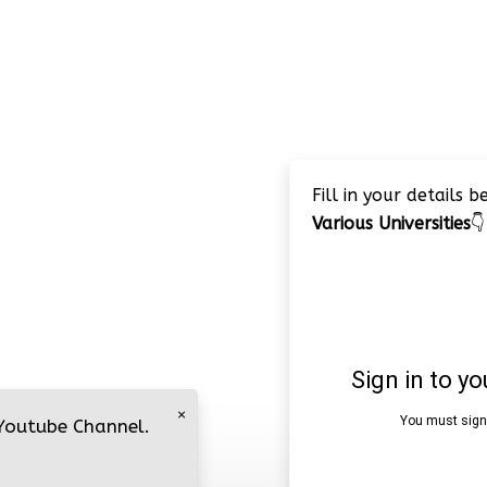
Fill in your details 
Various Universities
👇
×
 Youtube Channel.