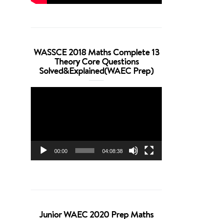
WASSCE 2018 Maths Complete 13
Theory Core Questions
Solved&Explained(WAEC Prep)
Video
Player
00:00
04:08:38
Junior WAEC 2020 Prep Maths