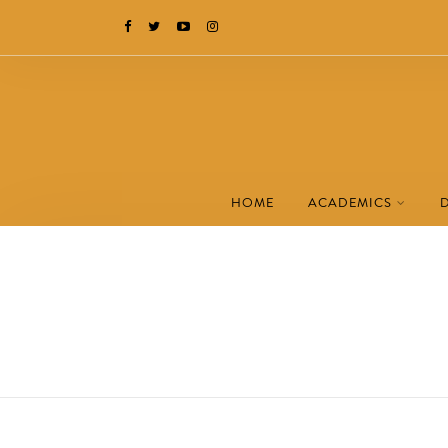
HOME
ACADEMICS