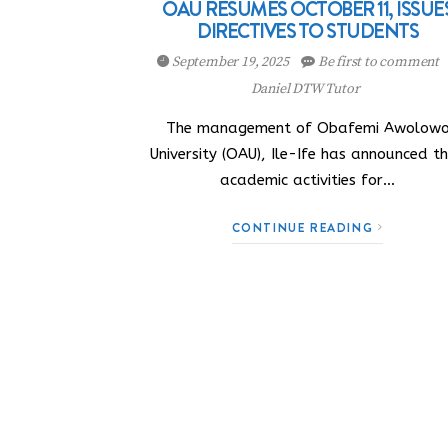
OAU RESUMES OCTOBER 11, ISSUE
DIRECTIVES TO STUDENTS
September 19, 2025
Be first to comment
Daniel DTW Tutor
The management of Obafemi Awolow
University (OAU), Ile-Ife has announced t
academic activities for…
CONTINUE READING