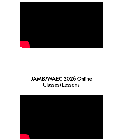
JAMB/WAEC 2026 Online
Classes/Lessons