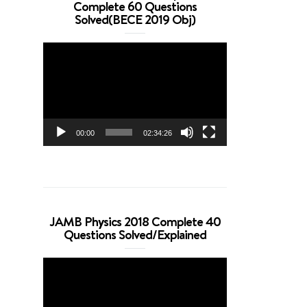
Complete 60 Questions
Solved(BECE 2019 Obj)
Video
Player
00:00
02:34:26
JAMB Physics 2018 Complete 40
Questions Solved/Explained
Video
Player