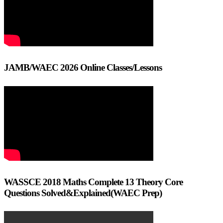
JAMB/WAEC 2026 Online Classes/Lessons
WASSCE 2018 Maths Complete 13 Theory Core
Questions Solved&Explained(WAEC Prep)