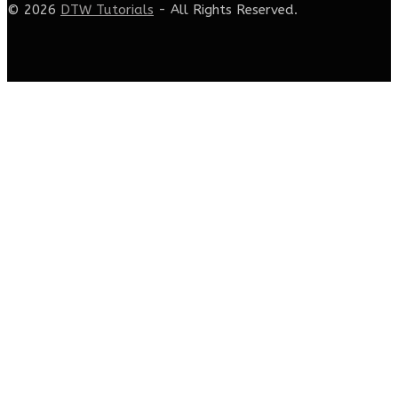
© 2026
DTW Tutorials
- All Rights Reserved.