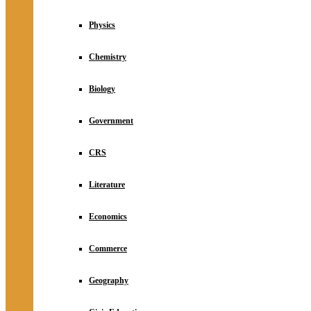
Physics
Chemistry
Biology
Government
CRS
Literature
Economics
Commerce
Geography