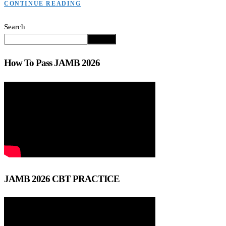
CONTINUE READING
Search
Search
How To Pass JAMB 2026
JAMB 2026 CBT PRACTICE