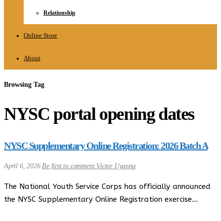
Relationship
Online Store
About
Browsing Tag
NYSC portal opening dates
NYSC Supplementary Online Registration: 2026 Batch A
April 6, 2026
Be first to comment
Victor Uyanna
The National Youth Service Corps has officially announced
the NYSC Supplementary Online Registration exercise…