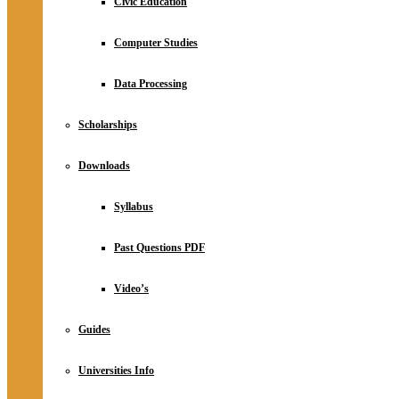
Civic Education
Computer Studies
Data Processing
Scholarships
Downloads
Syllabus
Past Questions PDF
Video’s
Guides
Universities Info