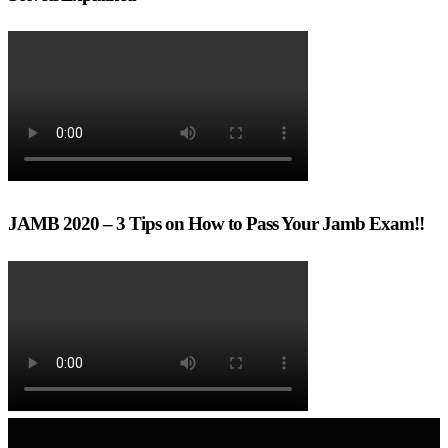
JAMB 2020 – 3 Tips on How to Pass Your Jamb Exam!!