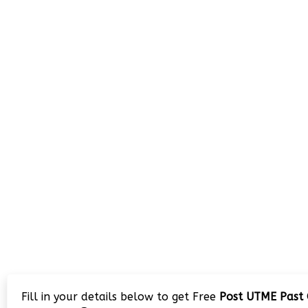
Fill in your details below to get Free
Post UTME Past 