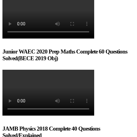
Junior WAEC 2020 Prep Maths Complete 60 Questions
Solved(BECE 2019 Obj)
JAMB Physics 2018 Complete 40 Questions
Solved/Explained