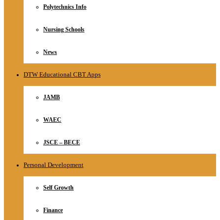
Polytechnics Info
Nursing Schools
News
DTW Educational CBT Apps
JAMB
WAEC
JSCE – BECE
Personal Development
Self Growth
Finance