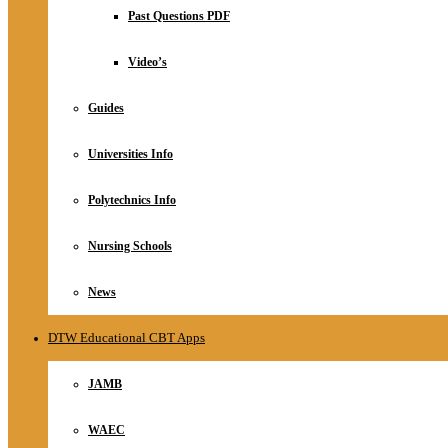
Relationship
Past Questions PDF
Online Store
About
Video’s
Guides
Universities Info
Polytechnics Info
Nursing Schools
News
DTW Educational CBT Apps
JAMB
WAEC