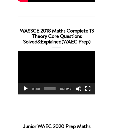
WASSCE 2018 Maths Complete 13
Theory Core Questions
Solved&Explained(WAEC Prep)
Video
Player
00:00
04:08:38
Junior WAEC 2020 Prep Maths