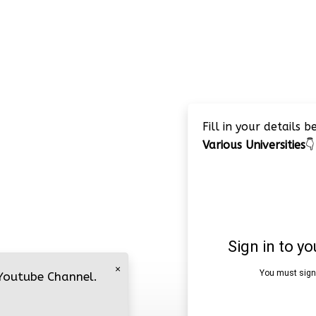
Fill in your details 
Various Universities
👇
×
 Youtube Channel.