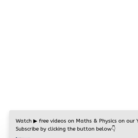
Watch
▶
free videos on Maths & Physics on our
Subscribe by clicking the button below
👇