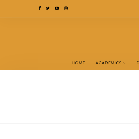
HOME
ACADEMICS