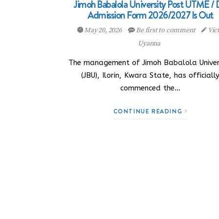
Jimoh Babalola University Post UTME /
Admission Form 2026/2027 Is Out
May 20, 2026
Be first to comment
Vic
Uyanna
The management of Jimoh Babalola Univer
(JBU), Ilorin, Kwara State, has officiall
commenced the…
CONTINUE READING