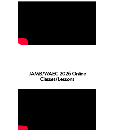
JAMB/WAEC 2026 Online
Classes/Lessons