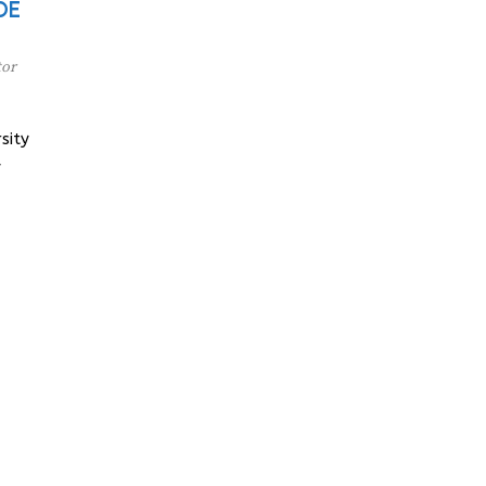
 DE
tor
sity
y