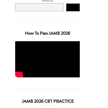
Search
Search
How To Pass JAMB 2026
JAMB 2026 CBT PRACTICE