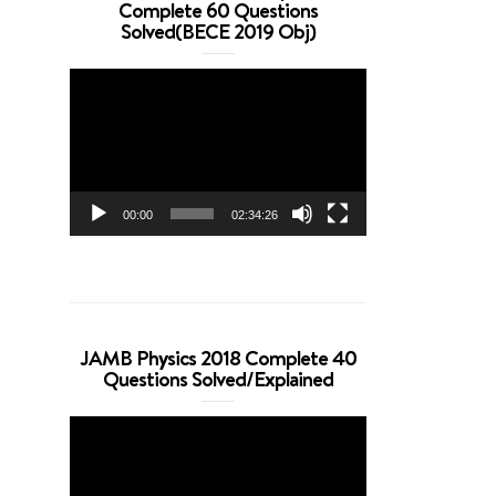
Complete 60 Questions
Solved(BECE 2019 Obj)
Video
Player
00:00
02:34:26
JAMB Physics 2018 Complete 40
Questions Solved/Explained
Video
Player