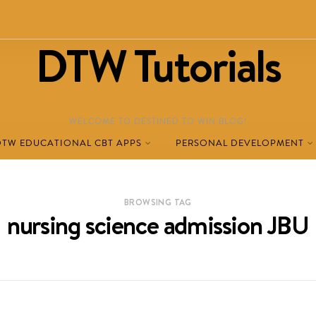
DTW Tutorials
WELCOME TO DESTINED TO WIN BLOG!
DTW EDUCATIONAL CBT APPS
PERSONAL DEVELOPMENT
BROWSING TAG
nursing science admission JBU