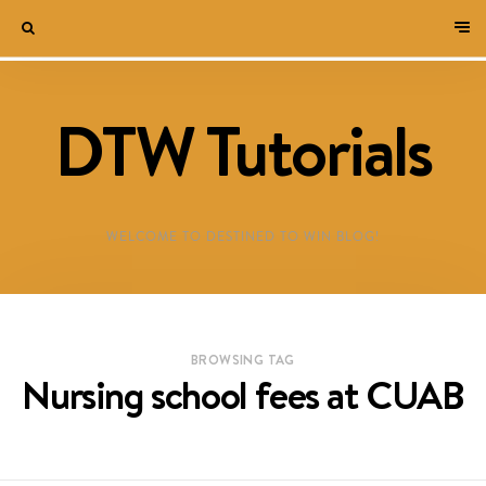
DTW Tutorials
WELCOME TO DESTINED TO WIN BLOG!
BROWSING TAG
Nursing school fees at CUAB