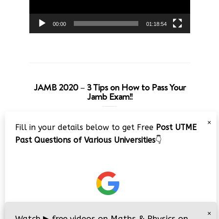
00:00
01:18:54
JAMB 2020 – 3 Tips on How to Pass Your
Jamb Exam!!
Video
×
Fill in your details below to get Free
Post UTME
Player
Past Questions of Various Universities
👇
00:00
08:22
×
Watch
▶
free videos on Maths & Physics on