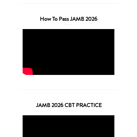
How To Pass JAMB 2026
JAMB 2026 CBT PRACTICE