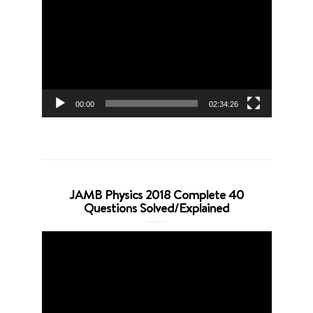
Player
00:00
02:34:26
JAMB Physics 2018 Complete 40
Questions Solved/Explained
Video
Player