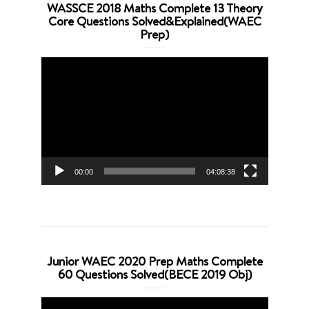
WASSCE 2018 Maths Complete 13 Theory
Core Questions Solved&Explained(WAEC
Prep)
Video
Player
00:00
04:08:38
Junior WAEC 2020 Prep Maths Complete
60 Questions Solved(BECE 2019 Obj)
Video