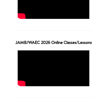
JAMB/WAEC 2026 Online Classes/Lessons