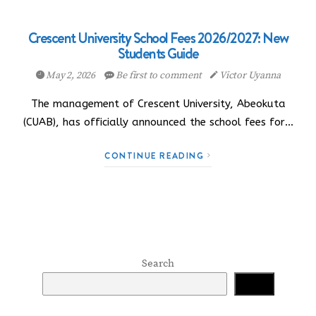
Crescent University School Fees 2026/2027: New
Students Guide
May 2, 2026
Be first to comment
Victor Uyanna
The management of Crescent University, Abeokuta
(CUAB), has officially announced the school fees for…
CONTINUE READING
Search
Search