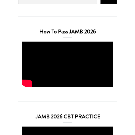
How To Pass JAMB 2026
JAMB 2026 CBT PRACTICE