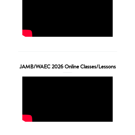
JAMB/WAEC 2026 Online Classes/Lessons