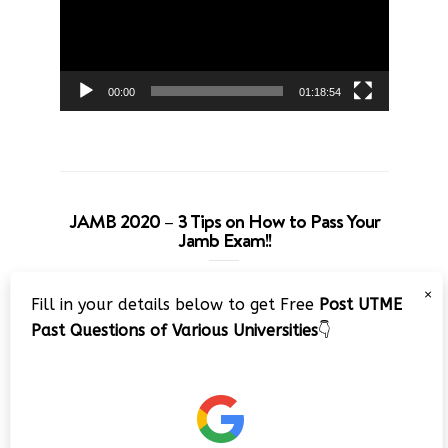
00:00
01:18:54
JAMB 2020 – 3 Tips on How to Pass Your
Jamb Exam!!
Video
×
Fill in your details below to get Free
Post UTME
Player
Past Questions of Various Universities
👇
00:00
08:22