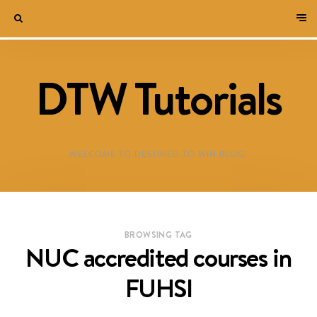
DTW Tutorials
WELCOME TO DESTINED TO WIN BLOG!
BROWSING TAG
NUC accredited courses in
FUHSI