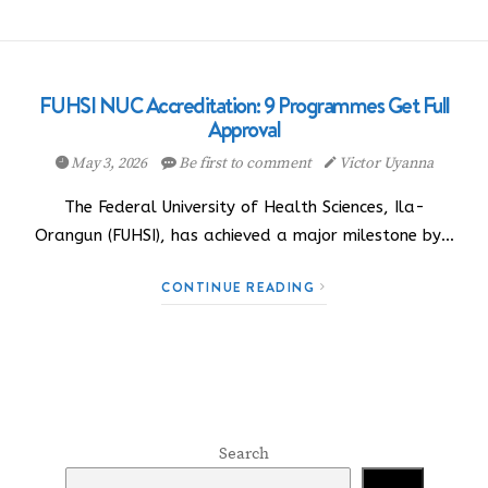
FUHSI NUC Accreditation: 9 Programmes Get Full
Approval
May 3, 2026
Be first to comment
Victor Uyanna
The Federal University of Health Sciences, Ila-
Orangun (FUHSI), has achieved a major milestone by…
CONTINUE READING
Search
Search