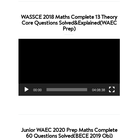
WASSCE 2018 Maths Complete 13 Theory
Core Questions Solved&Explained(WAEC
Prep)
Video
Player
00:00
04:08:38
Junior WAEC 2020 Prep Maths Complete
60 Questions Solved(BECE 2019 Obj)