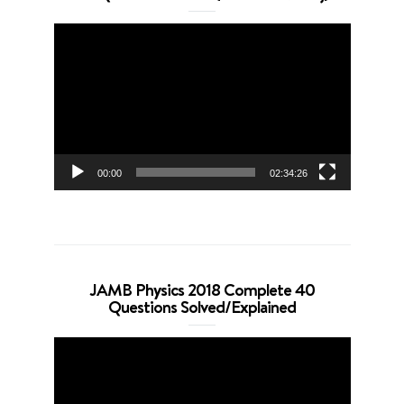
Video
Player
00:00
02:34:26
JAMB Physics 2018 Complete 40
Questions Solved/Explained
Video
Player