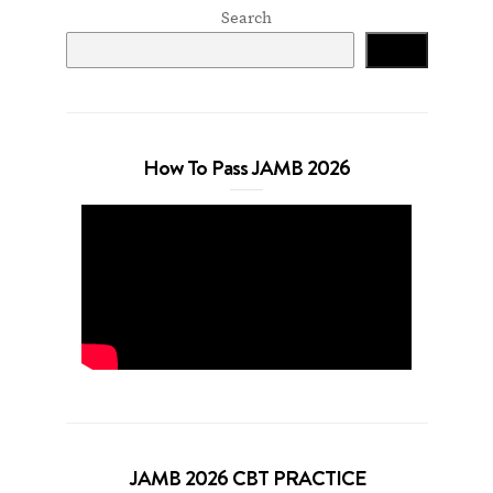
Search
Search
How To Pass JAMB 2026
JAMB 2026 CBT PRACTICE