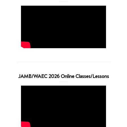
JAMB/WAEC 2026 Online Classes/Lessons