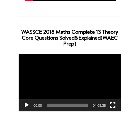
WASSCE 2018 Maths Complete 13 Theory
Core Questions Solved&Explained(WAEC
Prep)
Video
Player
00:00
04:08:38