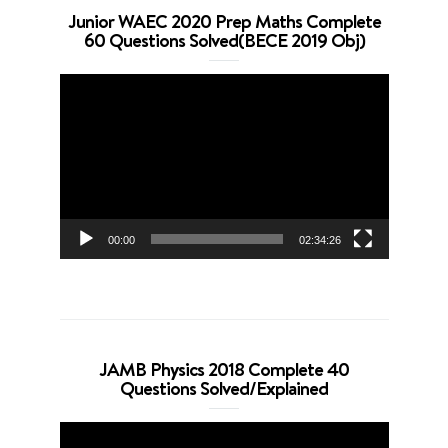
Junior WAEC 2020 Prep Maths Complete
60 Questions Solved(BECE 2019 Obj)
Video
Player
00:00
02:34:26
JAMB Physics 2018 Complete 40
Questions Solved/Explained
Video