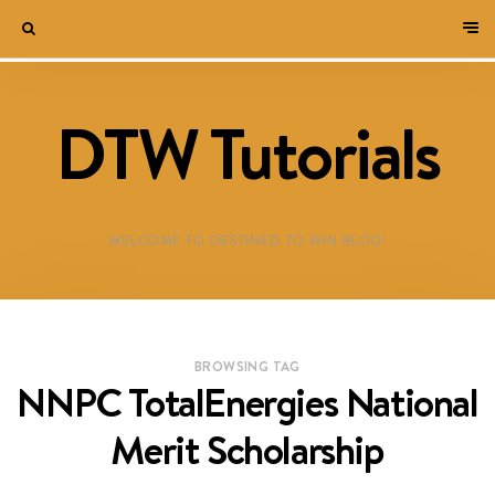
DTW Tutorials
WELCOME TO DESTINED TO WIN BLOG!
BROWSING TAG
NNPC TotalEnergies National
Merit Scholarship