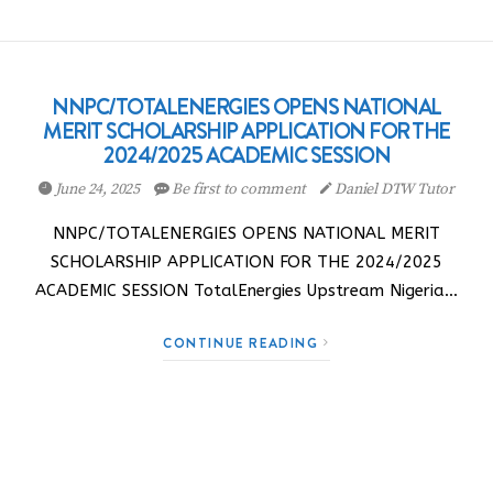
NNPC/TOTALENERGIES OPENS NATIONAL
MERIT SCHOLARSHIP APPLICATION FOR THE
2024/2025 ACADEMIC SESSION
June 24, 2025
Be first to comment
Daniel DTW Tutor
NNPC/TOTALENERGIES OPENS NATIONAL MERIT
SCHOLARSHIP APPLICATION FOR THE 2024/2025
ACADEMIC SESSION TotalEnergies Upstream Nigeria…
CONTINUE READING