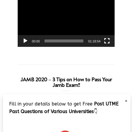
Player
00:00
01:18:54
JAMB 2020 – 3 Tips on How to Pass Your
Jamb Exam!!
Video
×
Fill in your details below to get Free
Post UTME
Player
Past Questions of Various Universities
👇