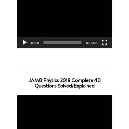
Player
00:00
02:34:26
JAMB Physics 2018 Complete 40
Questions Solved/Explained
Video
Player