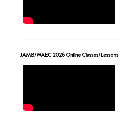
JAMB/WAEC 2026 Online Classes/Lessons