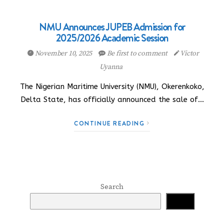
NMU Announces JUPEB Admission for
2025/2026 Academic Session
November 10, 2025
Be first to comment
Victor
Uyanna
The Nigerian Maritime University (NMU), Okerenkoko,
Delta State, has officially announced the sale of…
CONTINUE READING
Search
Search