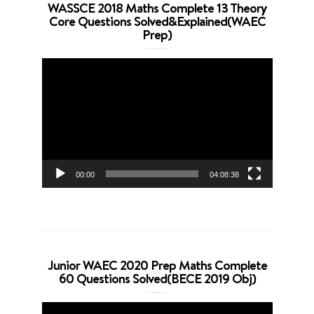
WASSCE 2018 Maths Complete 13 Theory
Core Questions Solved&Explained(WAEC
Prep)
Video
Player
00:00
04:08:38
Junior WAEC 2020 Prep Maths Complete
60 Questions Solved(BECE 2019 Obj)
Video