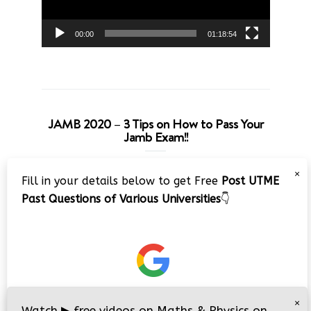
00:00
01:18:54
JAMB 2020 – 3 Tips on How to Pass Your
Jamb Exam!!
Video
×
Fill in your details below to get Free
Post UTME
Player
Past Questions of Various Universities
👇
00:00
08:22
×
Watch
▶
free videos on Maths & Physics on