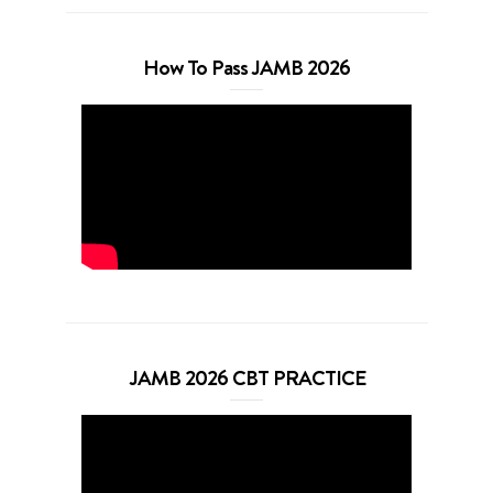
How To Pass JAMB 2026
JAMB 2026 CBT PRACTICE