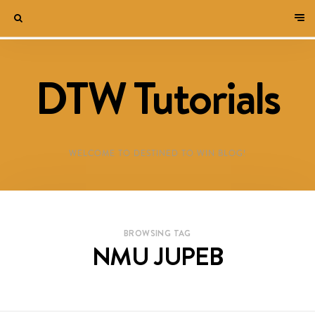
DTW Tutorials
WELCOME TO DESTINED TO WIN BLOG!
BROWSING TAG
NMU JUPEB