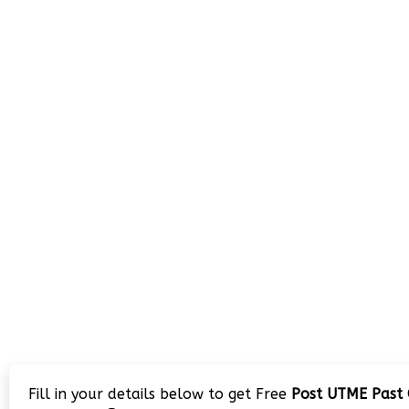
Fill in your details below to get Free
Post UTME Past 