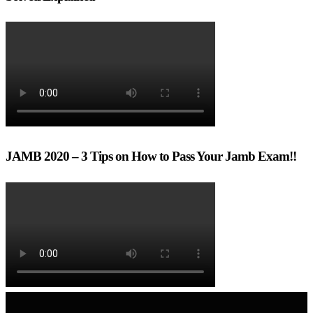
JAMB 2020 – 3 Tips on How to Pass Your Jamb Exam!!