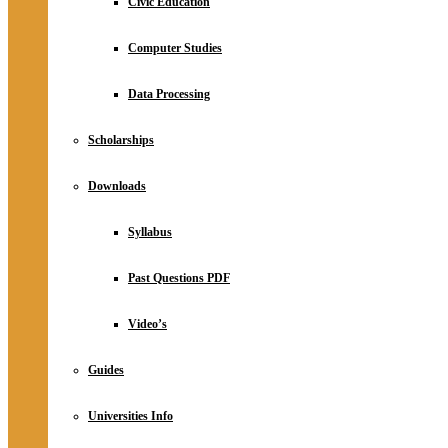
Civic Education
Computer Studies
Data Processing
Scholarships
Downloads
Syllabus
Past Questions PDF
Video’s
Guides
Universities Info