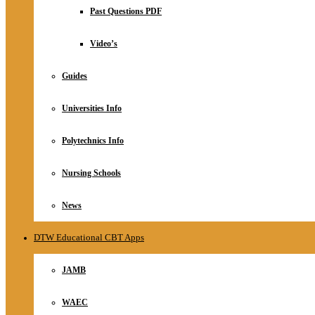
Relationship
Past Questions PDF
Online Store
About
Video’s
Guides
Universities Info
Polytechnics Info
Nursing Schools
News
DTW Educational CBT Apps
JAMB
WAEC