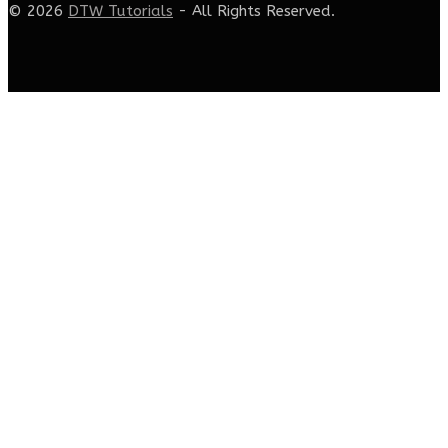
© 2026
DTW Tutorials
- All Rights Reserved.