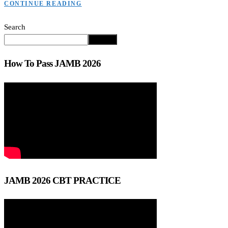
CONTINUE READING
Search
Search
How To Pass JAMB 2026
JAMB 2026 CBT PRACTICE