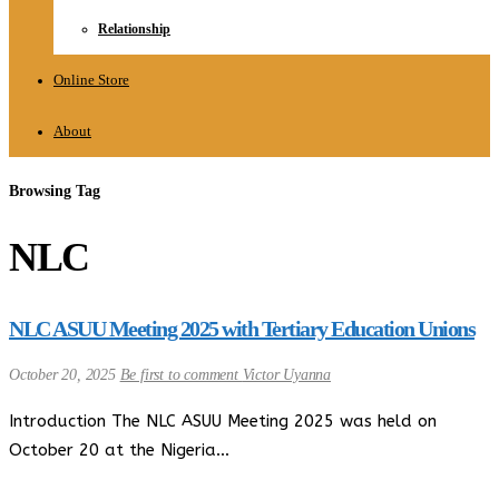
Relationship
Online Store
About
Browsing Tag
NLC
NLC ASUU Meeting 2025 with Tertiary Education Unions
October 20, 2025
Be first to comment
Victor Uyanna
Introduction The NLC ASUU Meeting 2025 was held on
October 20 at the Nigeria…