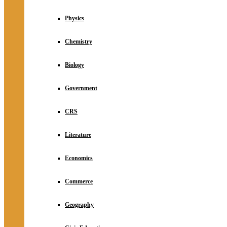
Physics
Chemistry
Biology
Government
CRS
Literature
Economics
Commerce
Geography