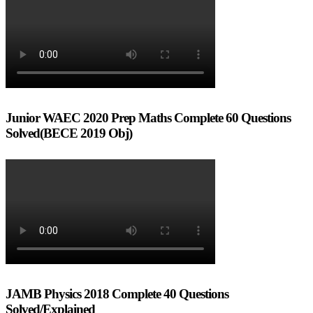
Junior WAEC 2020 Prep Maths Complete 60 Questions
Solved(BECE 2019 Obj)
JAMB Physics 2018 Complete 40 Questions
Solved/Explained