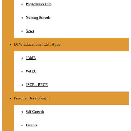
Polytechnics Info
Nursing Schools
News
DTW Educational CBT Apps
JAMB
WAEC
JSCE – BECE
Personal Development
Self Growth
Finance