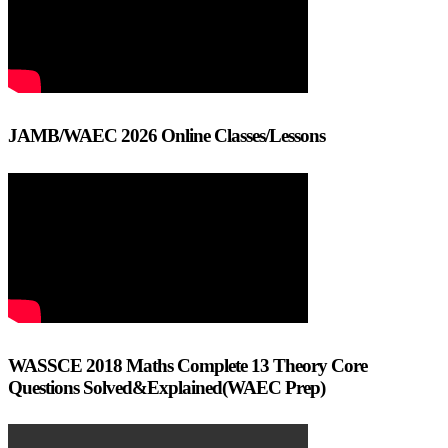
JAMB/WAEC 2026 Online Classes/Lessons
WASSCE 2018 Maths Complete 13 Theory Core
Questions Solved&Explained(WAEC Prep)