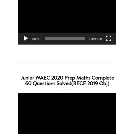
00:00
04:08:38
Junior WAEC 2020 Prep Maths Complete
60 Questions Solved(BECE 2019 Obj)
Video
Player