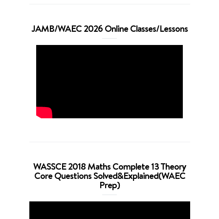
JAMB/WAEC 2026 Online Classes/Lessons
WASSCE 2018 Maths Complete 13 Theory
Core Questions Solved&Explained(WAEC
Prep)
Video
Player