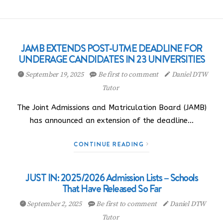
JAMB EXTENDS POST-UTME DEADLINE FOR
UNDERAGE CANDIDATES IN 23 UNIVERSITIES
September 19, 2025
Be first to comment
Daniel DTW
Tutor
The Joint Admissions and Matriculation Board (JAMB)
has announced an extension of the deadline…
CONTINUE READING
JUST IN: 2025/2026 Admission Lists – Schools
That Have Released So Far
September 2, 2025
Be first to comment
Daniel DTW
Tutor