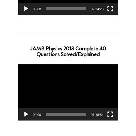
00:00
02:34:26
JAMB Physics 2018 Complete 40
Questions Solved/Explained
Video
Player
00:00
01:18:54