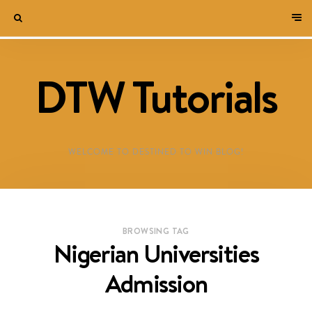
DTW Tutorials
WELCOME TO DESTINED TO WIN BLOG!
BROWSING TAG
Nigerian Universities
Admission