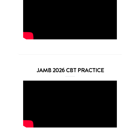
JAMB 2026 CBT PRACTICE