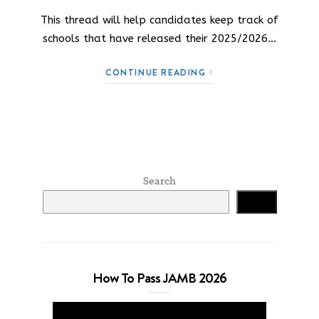
This thread will help candidates keep track of
schools that have released their 2025/2026…
CONTINUE READING
Search
Search
How To Pass JAMB 2026