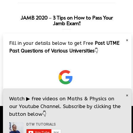
JAMB 2020 – 3 Tips on How to Pass Your
Jamb Exam!!
Video
×
Fill in your details below to get Free
Post UTME
Player
Past Questions of Various Universities
👇
00:00
08:22
×
Watch
▶
free videos on Maths & Physics on
our Youtube Channel. Subscribe by clicking the
button below
👇
© 2026
DTW Tutorials
- All Rights Reserved.