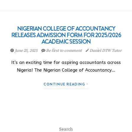
NIGERIAN COLLEGE OF ACCOUNTANCY
RELEASES ADMISSION FORM FOR 2025/2026
ACADEMIC SESSION
June 25, 2025
Be first to comment
Daniel DTW Tutor
It’s an exciting time for aspiring accountants across
Nigeria! The Nigerian College of Accountancy…
CONTINUE READING
Search