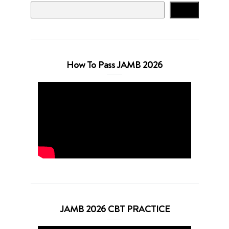
Search
How To Pass JAMB 2026
JAMB 2026 CBT PRACTICE