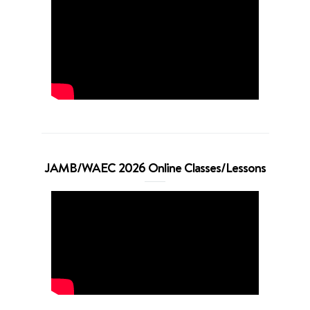
JAMB/WAEC 2026 Online Classes/Lessons