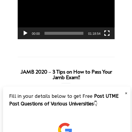
00:00
01:18:54
JAMB 2020 – 3 Tips on How to Pass Your
Jamb Exam!!
Video
×
Fill in your details below to get Free
Post UTME
Player
Past Questions of Various Universities
👇