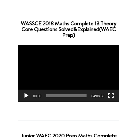
WASSCE 2018 Maths Complete 13 Theory
Core Questions Solved&Explained(WAEC
Prep)
Video
Player
00:00
04:08:38
Junior WAEC 2020 Prep Maths Complete