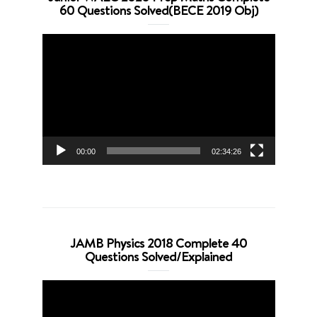
60 Questions Solved(BECE 2019 Obj)
Video
Player
00:00
02:34:26
JAMB Physics 2018 Complete 40
Questions Solved/Explained
Video
Player