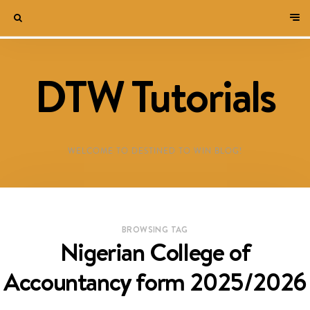
DTW Tutorials
WELCOME TO DESTINED TO WIN BLOG!
BROWSING TAG
Nigerian College of
Accountancy form 2025/2026