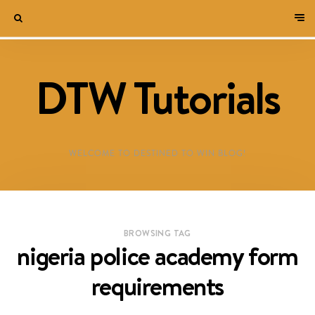
DTW Tutorials
WELCOME TO DESTINED TO WIN BLOG!
BROWSING TAG
nigeria police academy form
requirements