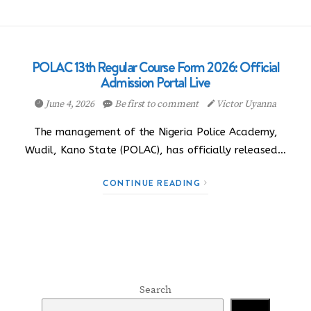
POLAC 13th Regular Course Form 2026: Official
Admission Portal Live
June 4, 2026
Be first to comment
Victor Uyanna
The management of the Nigeria Police Academy,
Wudil, Kano State (POLAC), has officially released…
CONTINUE READING
Search
Search