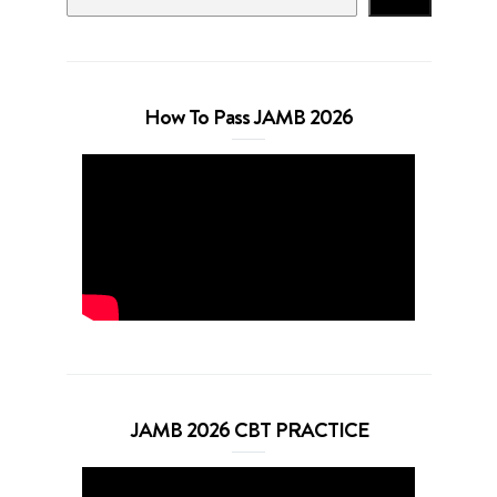
How To Pass JAMB 2026
JAMB 2026 CBT PRACTICE