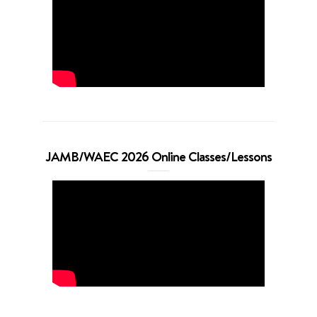
JAMB/WAEC 2026 Online Classes/Lessons