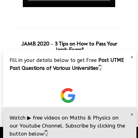
JAMB 2020 – 3 Tips on How to Pass Your
Jamb Exam!!
×
Fill in your details below to get Free
Post UTME
Past Questions of Various Universities
👇
×
Watch
▶
free videos on Maths & Physics on
our Youtube Channel. Subscribe by clicking the
button below
👇