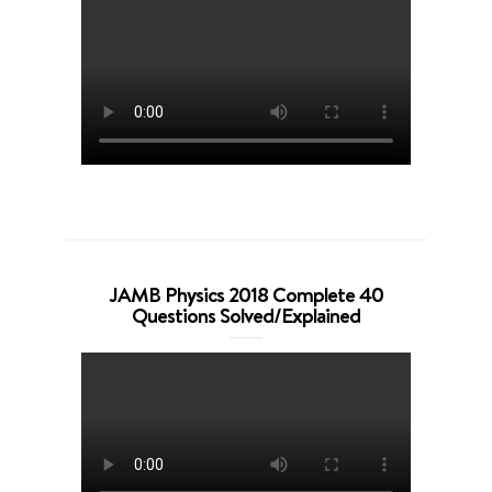
JAMB Physics 2018 Complete 40
Questions Solved/Explained