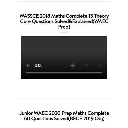
WASSCE 2018 Maths Complete 13 Theory
Core Questions Solved&Explained(WAEC
Prep)
Junior WAEC 2020 Prep Maths Complete
60 Questions Solved(BECE 2019 Obj)