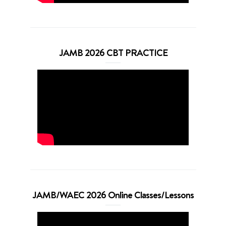
JAMB 2026 CBT PRACTICE
JAMB/WAEC 2026 Online Classes/Lessons