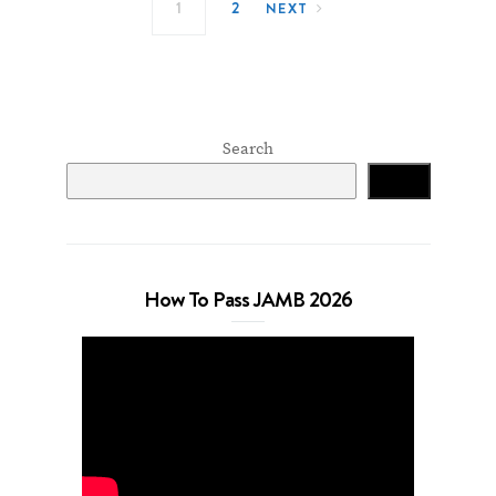
1
2
NEXT
Search
Search
How To Pass JAMB 2026