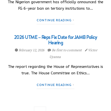
The Nigerian government has officially announced the
FG 6-year ban on tertiary institutions to…
CONTINUE READING
2026 UTME – Reps Fix Date for JAMB Policy
Hearing
February 12, 2026
Be first to comment
Victor
Uyanna
The report regarding the House of Representatives is
true. The House Committee on Ethics…
CONTINUE READING
Posts navigation