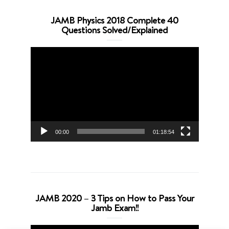
JAMB Physics 2018 Complete 40
Questions Solved/Explained
Video
Player
00:00
01:18:54
JAMB 2020 – 3 Tips on How to Pass Your
Jamb Exam!!