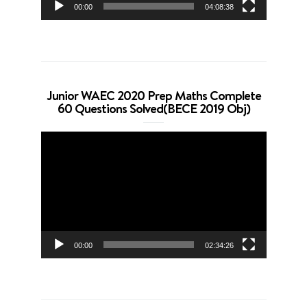
00:00
04:08:38
Junior WAEC 2020 Prep Maths Complete
60 Questions Solved(BECE 2019 Obj)
Video
Player
00:00
02:34:26