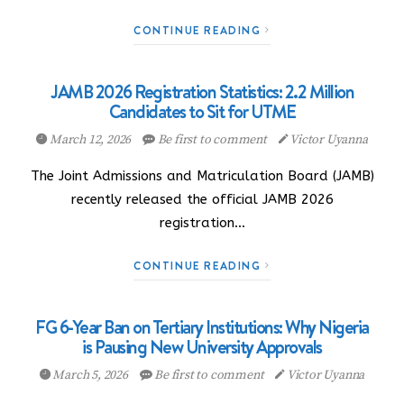
CONTINUE READING
JAMB 2026 Registration Statistics: 2.2 Million
Candidates to Sit for UTME
March 12, 2026
Be first to comment
Victor Uyanna
The Joint Admissions and Matriculation Board (JAMB)
recently released the official JAMB 2026
registration…
CONTINUE READING
FG 6-Year Ban on Tertiary Institutions: Why Nigeria
is Pausing New University Approvals
March 5, 2026
Be first to comment
Victor Uyanna