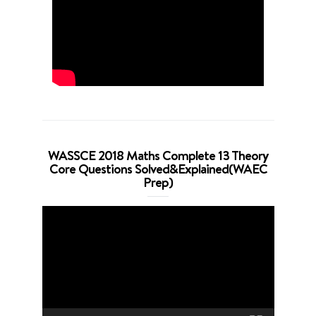
WASSCE 2018 Maths Complete 13 Theory
Core Questions Solved&Explained(WAEC
Prep)
Video
Player