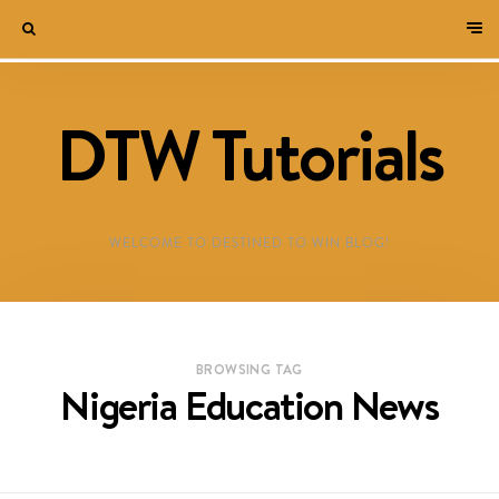
DTW Tutorials
WELCOME TO DESTINED TO WIN BLOG!
BROWSING TAG
Nigeria Education News