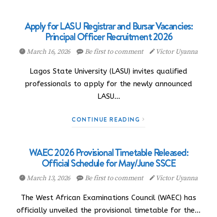
Apply for LASU Registrar and Bursar Vacancies:
Principal Officer Recruitment 2026
March 16, 2026
Be first to comment
Victor Uyanna
Lagos State University (LASU) invites qualified
professionals to apply for the newly announced
LASU…
CONTINUE READING
WAEC 2026 Provisional Timetable Released:
Official Schedule for May/June SSCE
March 13, 2026
Be first to comment
Victor Uyanna
The West African Examinations Council (WAEC) has
officially unveiled the provisional timetable for the…