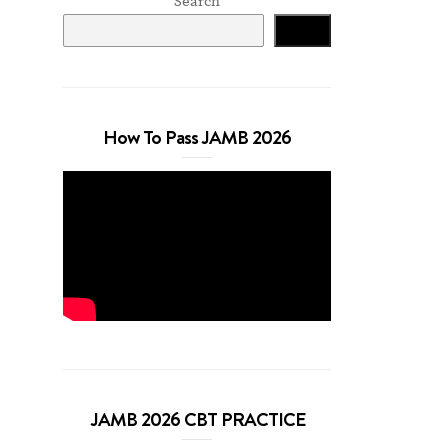
Search
Search
How To Pass JAMB 2026
JAMB 2026 CBT PRACTICE