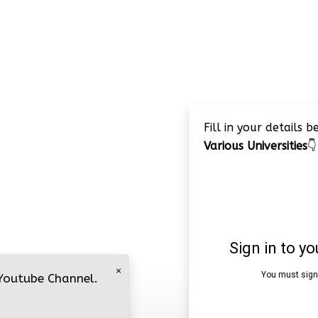
Fill in your details 
Various Universities
👇
×
 Youtube Channel.