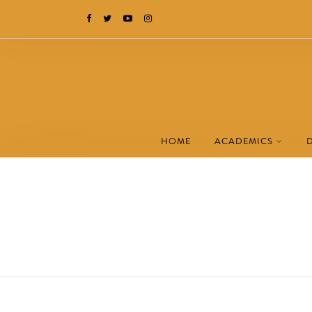
HOME
ACADEMICS