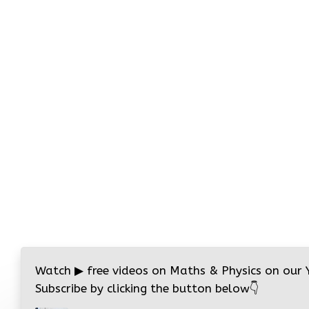
Watch
▶
free videos on Maths & Physics on our
Subscribe by clicking the button below
👇