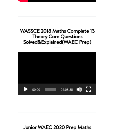
WASSCE 2018 Maths Complete 13
Theory Core Questions
Solved&Explained(WAEC Prep)
Video
Player
00:00
04:08:38
Junior WAEC 2020 Prep Maths