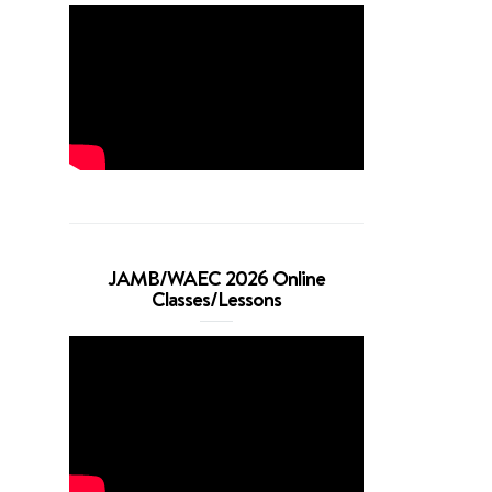
JAMB/WAEC 2026 Online
Classes/Lessons