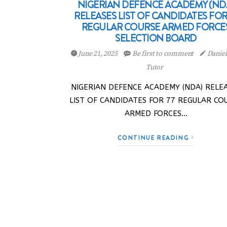
NIGERIAN DEFENCE ACADEMY (ND
RELEASES LIST OF CANDIDATES FOR
REGULAR COURSE ARMED FORCE
SELECTION BOARD
June 21, 2025
Be first to comment
Danie
Tutor
NIGERIAN DEFENCE ACADEMY (NDA) RELE
LIST OF CANDIDATES FOR 77 REGULAR CO
ARMED FORCES…
CONTINUE READING