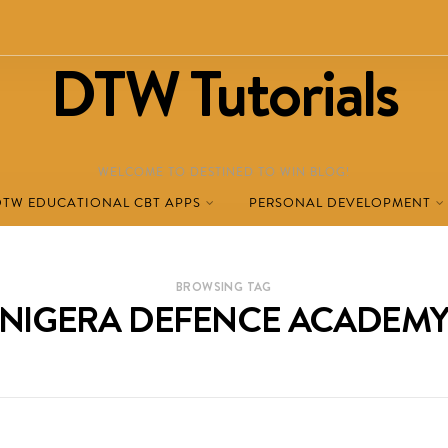
DTW Tutorials
WELCOME TO DESTINED TO WIN BLOG!
DTW EDUCATIONAL CBT APPS
PERSONAL DEVELOPMENT
BROWSING TAG
NIGERA DEFENCE ACADEM