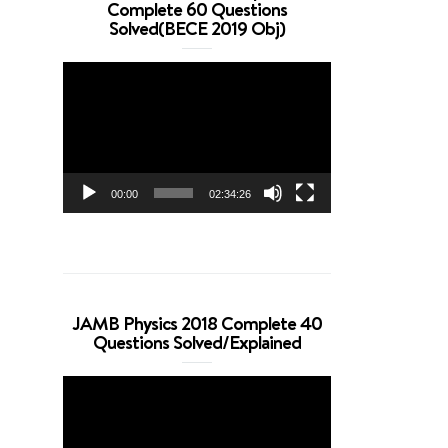
Complete 60 Questions
Solved(BECE 2019 Obj)
Video
Player
00:00
02:34:26
JAMB Physics 2018 Complete 40
Questions Solved/Explained
Video
Player