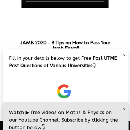
JAMB 2020 – 3 Tips on How to Pass Your
Jamb Exam!!
×
Fill in your details below to get Free
Post UTME
Past Questions of Various Universities
👇
×
Watch
▶
free videos on Maths & Physics on
our Youtube Channel. Subscribe by clicking the
button below
👇