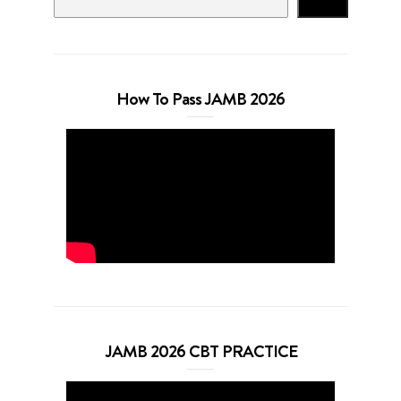
Search
How To Pass JAMB 2026
JAMB 2026 CBT PRACTICE