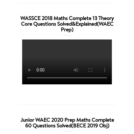
WASSCE 2018 Maths Complete 13 Theory
Core Questions Solved&Explained(WAEC
Prep)
Junior WAEC 2020 Prep Maths Complete
60 Questions Solved(BECE 2019 Obj)