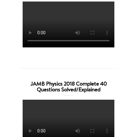
JAMB Physics 2018 Complete 40
Questions Solved/Explained