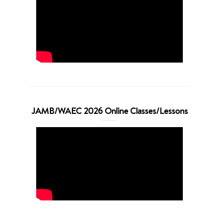
JAMB/WAEC 2026 Online Classes/Lessons