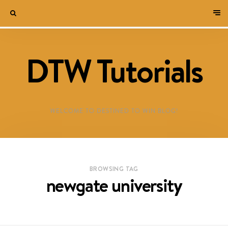
DTW Tutorials
WELCOME TO DESTINED TO WIN BLOG!
BROWSING TAG
newgate university