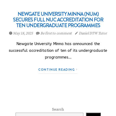
NEWGATE UNIVERSITY MINNA (NUM)
SECURES FULL NUC ACCREDITATION FOR
TEN UNDERGRADUATE PROGRAMMES
May 18, 2025
Be first to comment
Daniel DTW Tutor
Newgate University Minna has announced the
successful accreditation of ten of its undergraduate
programmes…
CONTINUE READING
Search