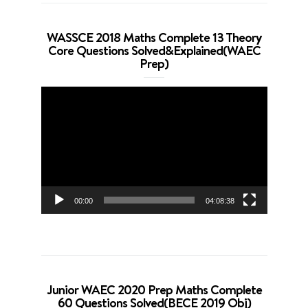
WASSCE 2018 Maths Complete 13 Theory
Core Questions Solved&Explained(WAEC
Prep)
Video
Player
00:00
04:08:38
Junior WAEC 2020 Prep Maths Complete
60 Questions Solved(BECE 2019 Obj)