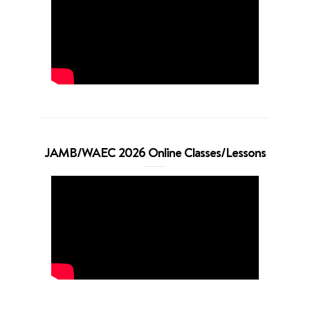
JAMB/WAEC 2026 Online Classes/Lessons