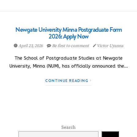
Newgate University Minna Postgraduate Form
2026: Apply Now
April 23, 2026
Be first to comment
Victor Uyanna
The School of Postgraduate Studies at Newgate
University, Minna (NUM), has officially announced the…
CONTINUE READING
Search
Search