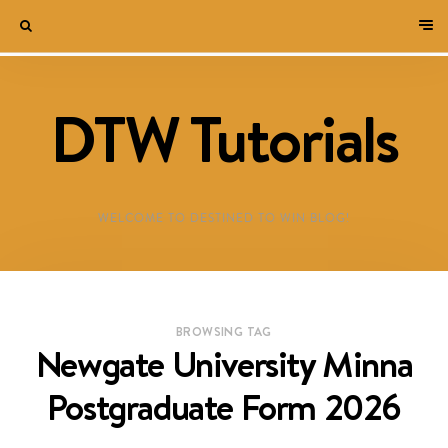
DTW Tutorials
WELCOME TO DESTINED TO WIN BLOG!
BROWSING TAG
Newgate University Minna
Postgraduate Form 2026