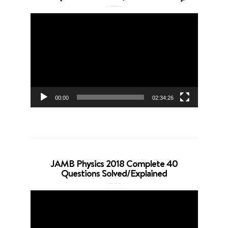
Video
Player
00:00
02:34:26
JAMB Physics 2018 Complete 40
Questions Solved/Explained
Video
Player