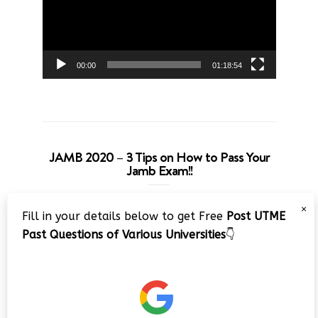
00:00
01:18:54
JAMB 2020 – 3 Tips on How to Pass Your
Jamb Exam!!
Video
×
Fill in your details below to get Free
Post UTME
Player
Past Questions of Various Universities
👇
00:00
08:22