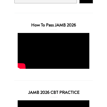
How To Pass JAMB 2026
JAMB 2026 CBT PRACTICE