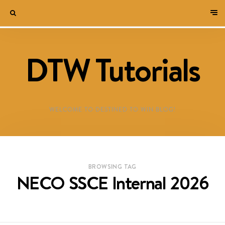
DTW Tutorials
WELCOME TO DESTINED TO WIN BLOG!
BROWSING TAG
NECO SSCE Internal 2026