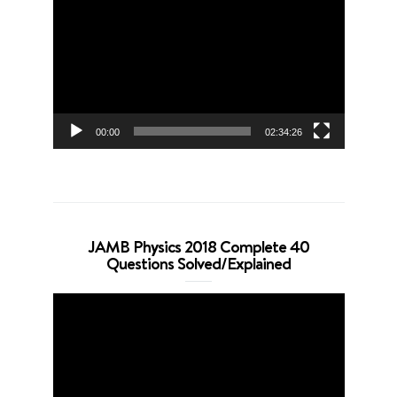
Player
00:00
02:34:26
JAMB Physics 2018 Complete 40
Questions Solved/Explained
Video
Player