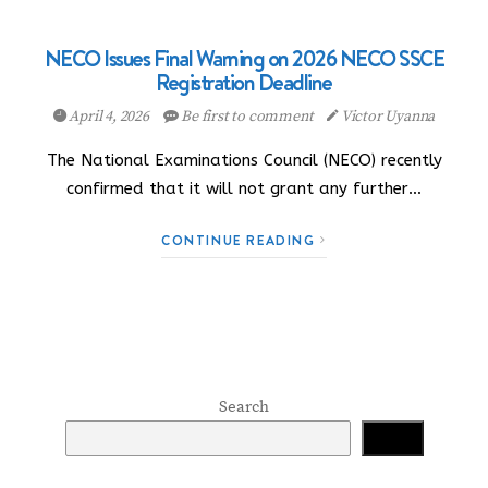
NECO Issues Final Warning on 2026 NECO SSCE
Registration Deadline
April 4, 2026
Be first to comment
Victor Uyanna
The National Examinations Council (NECO) recently
confirmed that it will not grant any further…
CONTINUE READING
Search
Search