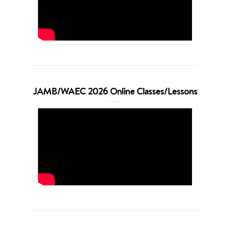
JAMB/WAEC 2026 Online Classes/Lessons