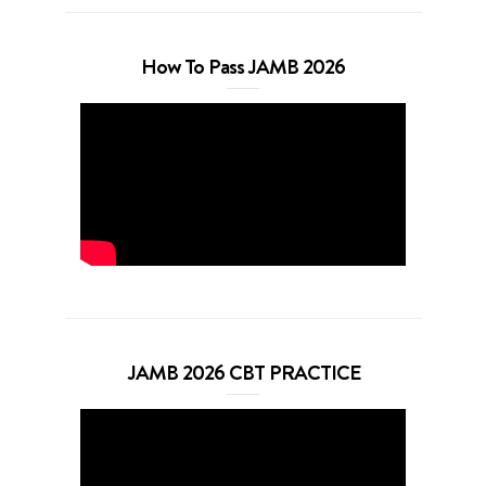
How To Pass JAMB 2026
JAMB 2026 CBT PRACTICE