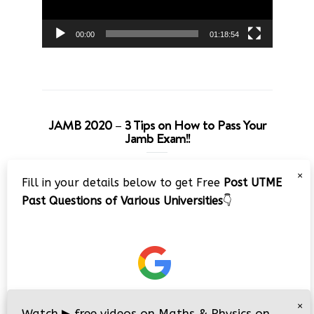
00:00
01:18:54
JAMB 2020 – 3 Tips on How to Pass Your
Jamb Exam!!
Video
×
Fill in your details below to get Free
Post UTME
Player
Past Questions of Various Universities
👇
00:00
08:22
×
Watch
▶
free videos on Maths & Physics on