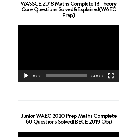
WASSCE 2018 Maths Complete 13 Theory
Core Questions Solved&Explained(WAEC
Prep)
Video
Player
00:00
04:08:38
Junior WAEC 2020 Prep Maths Complete
60 Questions Solved(BECE 2019 Obj)
Video