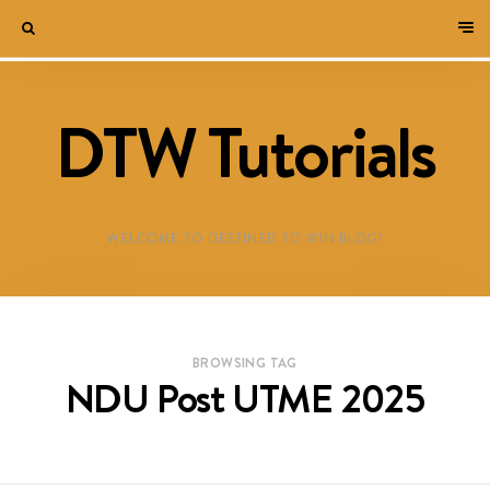
DTW Tutorials
WELCOME TO DESTINED TO WIN BLOG!
BROWSING TAG
NDU Post UTME 2025