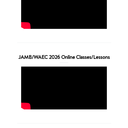
JAMB/WAEC 2026 Online Classes/Lessons