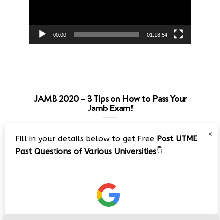
00:00
01:18:54
JAMB 2020 – 3 Tips on How to Pass Your
Jamb Exam!!
Video
×
Fill in your details below to get Free
Post UTME
Player
Past Questions of Various Universities
👇
00:00
08:22