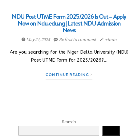
NDU Post UTME Form 2025/2026 Is Out – Apply
Now on Ndu.edu.ng | Latest NDU Admission
News
May 24, 2025
Be first to comment
admin
Are you searching for the Niger Delta University (NDU)
Post UTME Form for 2025/2026?…
CONTINUE READING
Search
Search