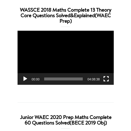
WASSCE 2018 Maths Complete 13 Theory
Core Questions Solved&Explained(WAEC
Prep)
Video
Player
00:00
04:08:38
Junior WAEC 2020 Prep Maths Complete
60 Questions Solved(BECE 2019 Obj)