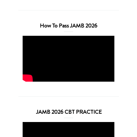
How To Pass JAMB 2026
JAMB 2026 CBT PRACTICE