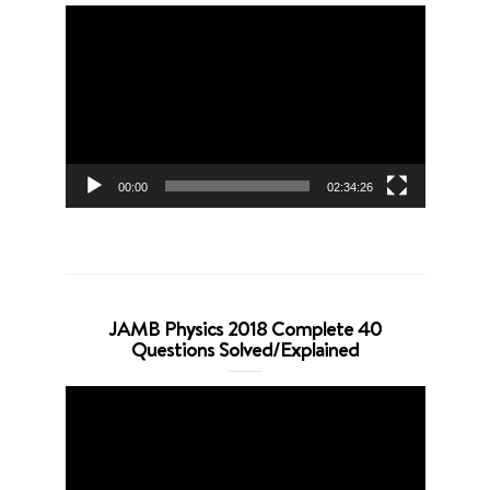
Video
Player
00:00
02:34:26
JAMB Physics 2018 Complete 40
Questions Solved/Explained
Video
Player