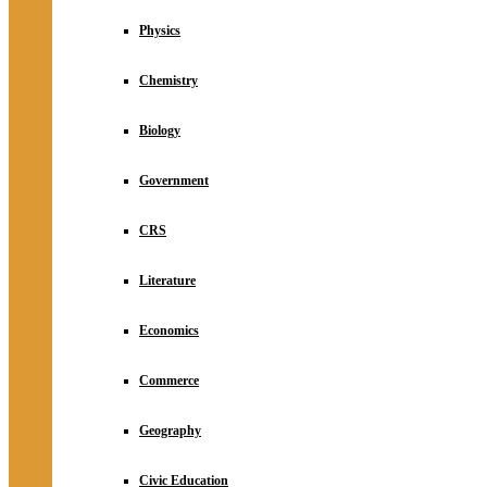
Physics
Chemistry
Biology
Government
CRS
Literature
Economics
Commerce
Geography
Civic Education