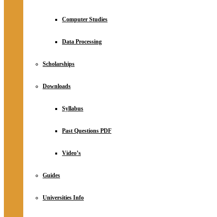
Computer Studies
Data Processing
Scholarships
Downloads
Syllabus
Past Questions PDF
Video’s
Guides
Universities Info