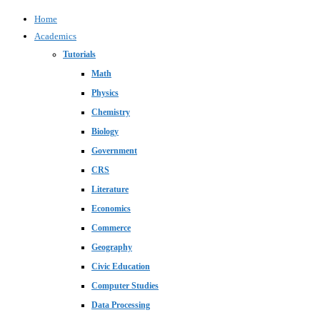
Home
Academics
Tutorials
Math
Physics
Chemistry
Biology
Government
CRS
Literature
Economics
Commerce
Geography
Civic Education
Computer Studies
Data Processing