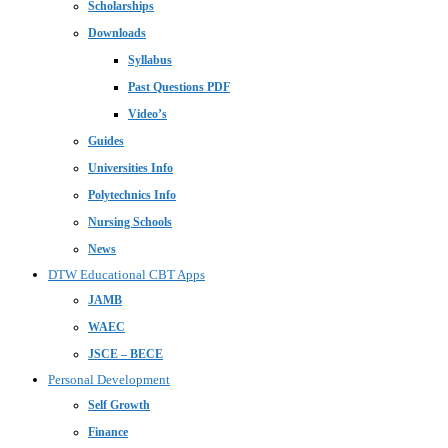
Scholarships
Downloads
Syllabus
Past Questions PDF
Video’s
Guides
Universities Info
Polytechnics Info
Nursing Schools
News
DTW Educational CBT Apps
JAMB
WAEC
JSCE – BECE
Personal Development
Self Growth
Finance