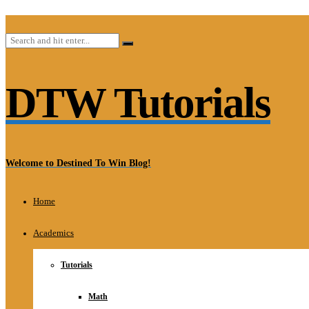
DTW Tutorials
Welcome to Destined To Win Blog!
Home
Academics
Tutorials
Math