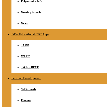
Polytechnics Info
Nursing Schools
News
DTW Educational CBT Apps
JAMB
WAEC
JSCE – BECE
Personal Development
Self Growth
Finance