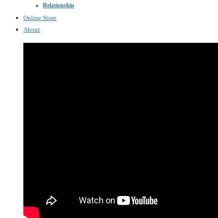
Relationship
Online Store
About