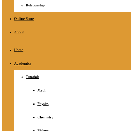
Relationship
Online Store
About
Home
Academics
Tutorials
Math
Physics
Chemistry
Biology