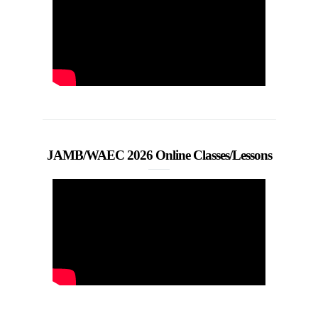
JAMB/WAEC 2026 Online Classes/Lessons