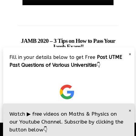
JAMB 2020 – 3 Tips on How to Pass Your
Jamb Exam!!
×
Fill in your details below to get Free
Post UTME
Past Questions of Various Universities
👇
×
Watch
▶
free videos on Maths & Physics on
our Youtube Channel. Subscribe by clicking the
button below
👇