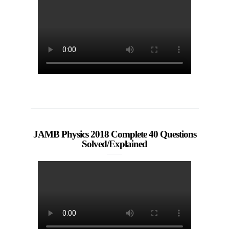
JAMB Physics 2018 Complete 40 Questions
Solved/Explained