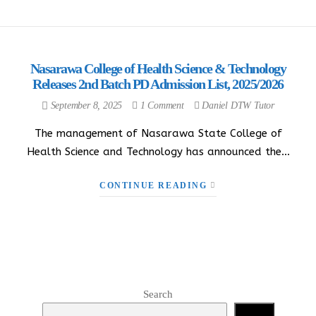
Nasarawa College of Health Science & Technology
Releases 2nd Batch PD Admission List, 2025/2026
September 8, 2025
1 Comment
Daniel DTW Tutor
The management of Nasarawa State College of
Health Science and Technology has announced the…
CONTINUE READING
Search
Search