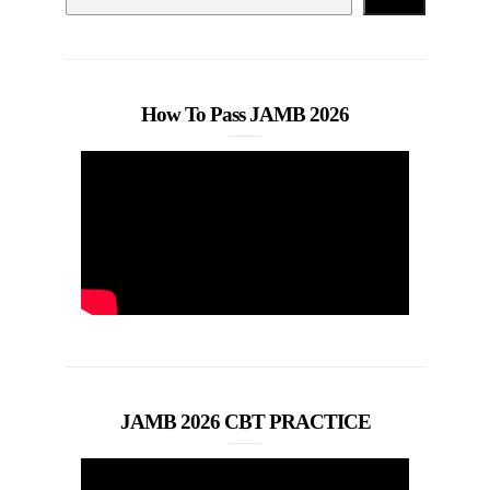
How To Pass JAMB 2026
JAMB 2026 CBT PRACTICE