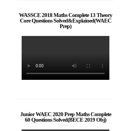
WASSCE 2018 Maths Complete 13 Theory
Core Questions Solved&Explained(WAEC
Prep)
Junior WAEC 2020 Prep Maths Complete
60 Questions Solved(BECE 2019 Obj)