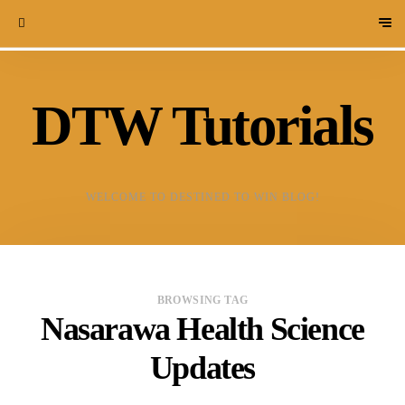
DTW Tutorials
WELCOME TO DESTINED TO WIN BLOG!
BROWSING TAG
Nasarawa Health Science
Updates