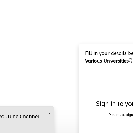
Fill in your details 
Various Universities
👇
×
 Youtube Channel.