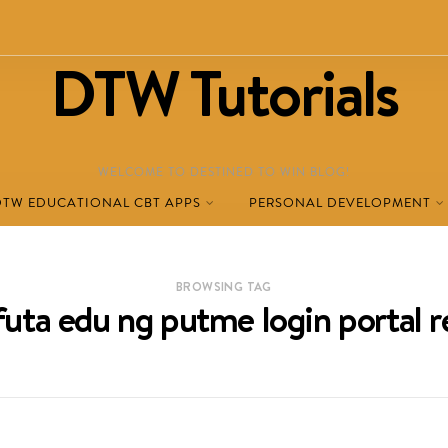
DTW Tutorials
WELCOME TO DESTINED TO WIN BLOG!
DTW EDUCATIONAL CBT APPS
PERSONAL DEVELOPMENT
BROWSING TAG
uta edu ng putme login portal r