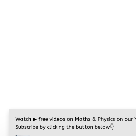
Watch
▶
free videos on Maths & Physics on our
Subscribe by clicking the button below
👇