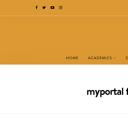
HOME
ACADEMICS
myportal f