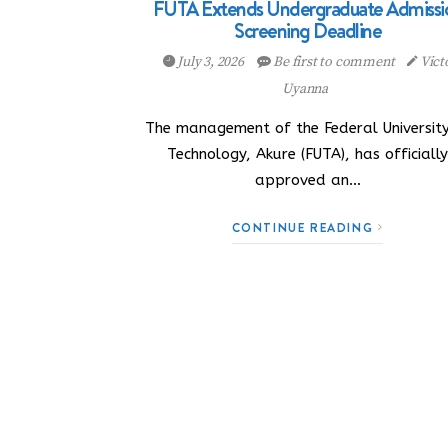
FUTA Extends Undergraduate Admissi
Screening Deadline
July 3, 2026
Be first to comment
Vict
Uyanna
The management of the Federal University
Technology, Akure (FUTA), has officiall
approved an…
CONTINUE READING