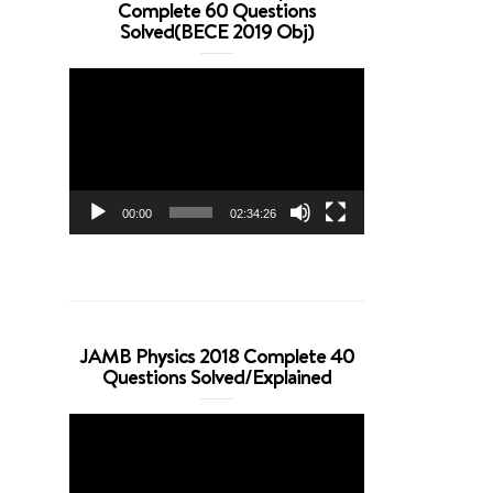
Complete 60 Questions
Solved(BECE 2019 Obj)
Video
Player
00:00
02:34:26
JAMB Physics 2018 Complete 40
Questions Solved/Explained
Video
Player