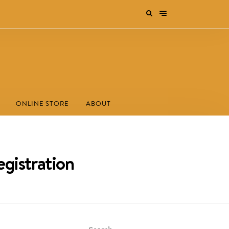
ONLINE STORE
ABOUT
egistration