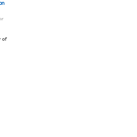
on
or
 of
y