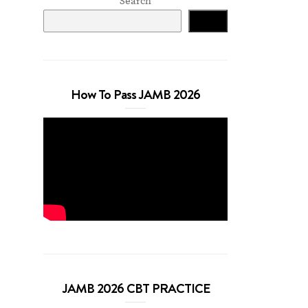
Search
Search
How To Pass JAMB 2026
JAMB 2026 CBT PRACTICE