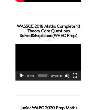
WASSCE 2018 Maths Complete 13
Theory Core Questions
Solved&Explained(WAEC Prep)
Video
Player
00:00
04:08:38
Junior WAEC 2020 Prep Maths