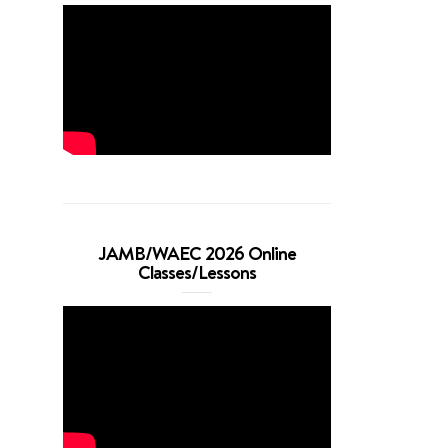
JAMB/WAEC 2026 Online
Classes/Lessons