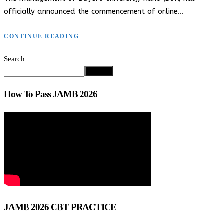
officially announced the commencement of online…
CONTINUE READING
Search
Search
How To Pass JAMB 2026
JAMB 2026 CBT PRACTICE