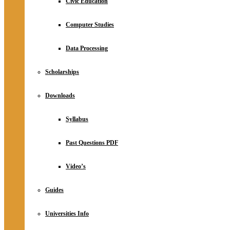
Civic Education
Computer Studies
Data Processing
Scholarships
Downloads
Syllabus
Past Questions PDF
Video’s
Guides
Universities Info