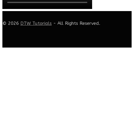
© 2026
DTW Tutorials
- All Rights Reserved.