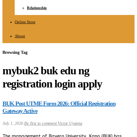
Relationship
Online Store
About
Browsing Tag
mybuk2 buk edu ng
registration login apply
BUK Post UTME Form 2026: Official Registration
Gateway Active
July 1, 2026
Be first to comment
Victor Uyanna
The management of Bayero University, Kano (BUK) has