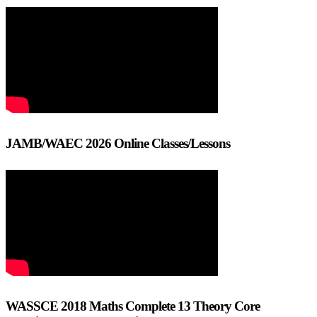
JAMB/WAEC 2026 Online Classes/Lessons
WASSCE 2018 Maths Complete 13 Theory Core