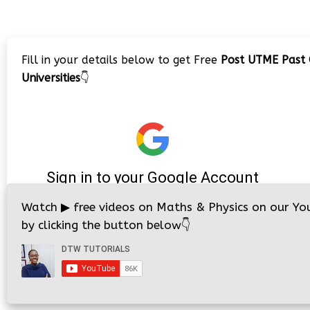
Fill in your details below to get Free
Post UTME Past 
Universities
👇
Watch
▶
free videos on Maths & Physics on our Yo
by clicking the button below
👇