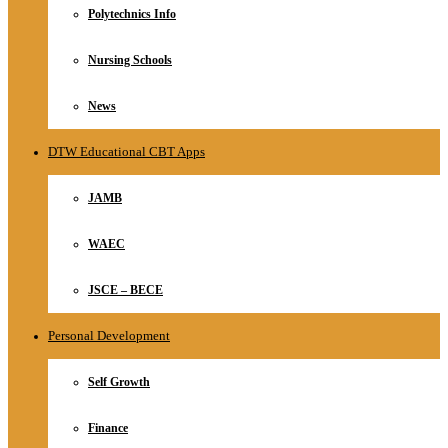
Polytechnics Info
Nursing Schools
News
DTW Educational CBT Apps
JAMB
WAEC
JSCE – BECE
Personal Development
Self Growth
Finance