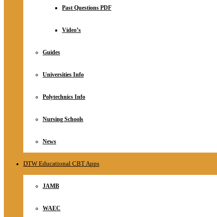
Relationship
Past Questions PDF
Online Store
About
Video’s
Guides
Universities Info
Polytechnics Info
Nursing Schools
News
DTW Educational CBT Apps
JAMB
WAEC