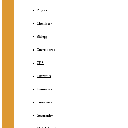
Physics
Chemistry
Biology
Government
CRS
Literature
Economics
Commerce
Geography