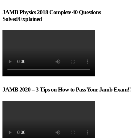
JAMB Physics 2018 Complete 40 Questions
Solved/Explained
JAMB 2020 – 3 Tips on How to Pass Your Jamb Exam!!