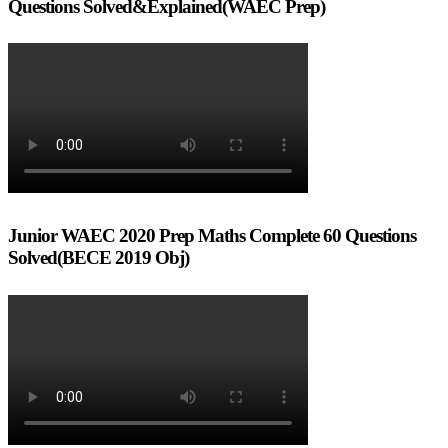
Questions Solved&Explained(WAEC Prep)
Junior WAEC 2020 Prep Maths Complete 60 Questions
Solved(BECE 2019 Obj)