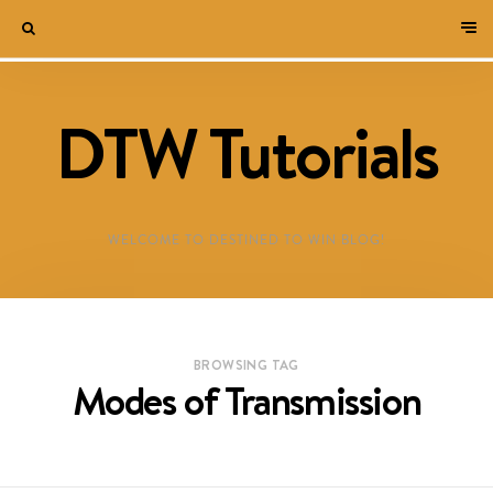
DTW Tutorials
WELCOME TO DESTINED TO WIN BLOG!
BROWSING TAG
Modes of Transmission