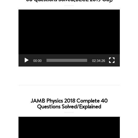
Video
Player
00:00
02:34:26
JAMB Physics 2018 Complete 40
Questions Solved/Explained
Video
Player