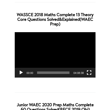
WASSCE 2018 Maths Complete 13 Theory
Core Questions Solved&Explained(WAEC
Prep)
Video
Player
00:00
04:08:38
Junior WAEC 2020 Prep Maths Complete
60 Questions Solved(BECE 2019 Obj)