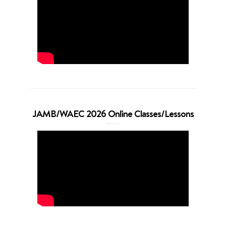
JAMB/WAEC 2026 Online Classes/Lessons