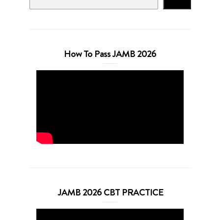
Search
How To Pass JAMB 2026
JAMB 2026 CBT PRACTICE