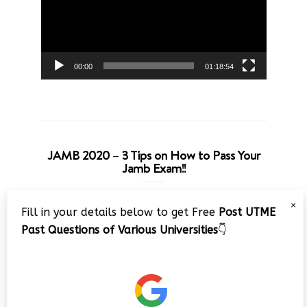
00:00
01:18:54
JAMB 2020 – 3 Tips on How to Pass Your
Jamb Exam!!
Video
×
Fill in your details below to get Free
Post UTME
Player
Past Questions of Various Universities
👇
00:00
08:22