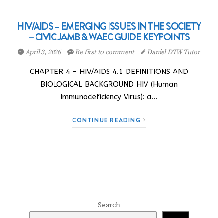
HIV/AIDS – EMERGING ISSUES IN THE SOCIETY
– CIVIC JAMB & WAEC GUIDE KEYPOINTS
April 3, 2026
Be first to comment
Daniel DTW Tutor
CHAPTER 4 – HIV/AIDS 4.1 DEFINITIONS AND
BIOLOGICAL BACKGROUND HIV (Human
Immunodeficiency Virus): a…
CONTINUE READING
Search