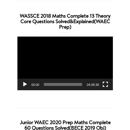
WASSCE 2018 Maths Complete 13 Theory
Core Questions Solved&Explained(WAEC
Prep)
Video
Player
00:00
04:08:38
Junior WAEC 2020 Prep Maths Complete
60 Questions Solved(BECE 2019 Obj)