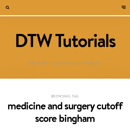
DTW Tutorials
WELCOME TO DESTINED TO WIN BLOG!
BROWSING TAG
medicine and surgery cutoff
score bingham