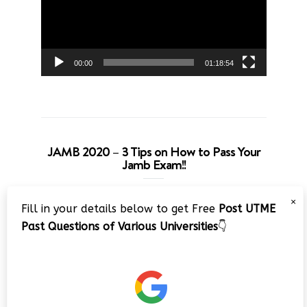
00:00
01:18:54
JAMB 2020 – 3 Tips on How to Pass Your
Jamb Exam!!
Video
×
Fill in your details below to get Free
Post UTME
Player
Past Questions of Various Universities
👇
00:00
08:22