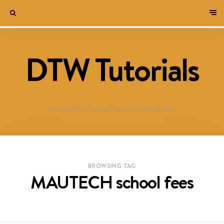
DTW Tutorials
WELCOME TO DESTINED TO WIN BLOG!
BROWSING TAG
MAUTECH school fees