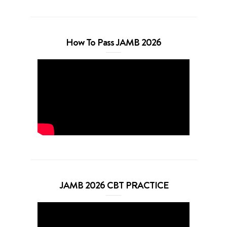
How To Pass JAMB 2026
JAMB 2026 CBT PRACTICE