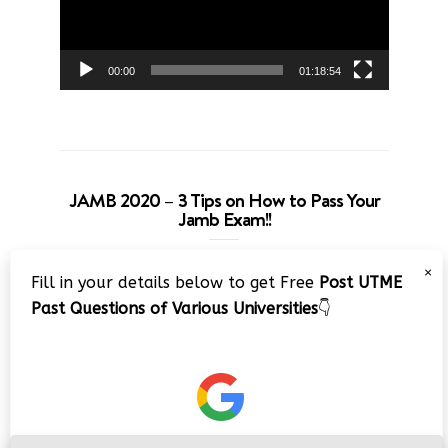
00:00
01:18:54
JAMB 2020 – 3 Tips on How to Pass Your
Jamb Exam!!
Video
×
Fill in your details below to get Free
Post UTME
Player
Past Questions of Various Universities
👇
00:00
08:22