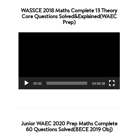
WASSCE 2018 Maths Complete 13 Theory
Core Questions Solved&Explained(WAEC
Prep)
Video
Player
00:00
04:08:38
Junior WAEC 2020 Prep Maths Complete
60 Questions Solved(BECE 2019 Obj)