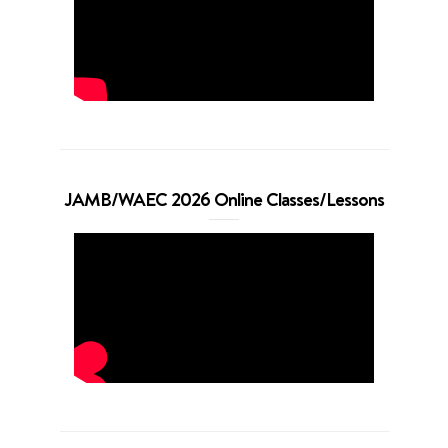
JAMB/WAEC 2026 Online Classes/Lessons