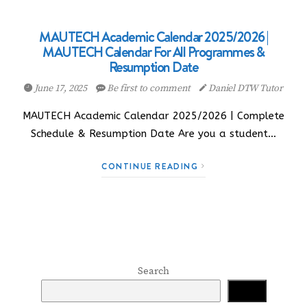
MAUTECH Academic Calendar 2025/2026 |
MAUTECH Calendar For All Programmes &
Resumption Date
June 17, 2025
Be first to comment
Daniel DTW Tutor
MAUTECH Academic Calendar 2025/2026 | Complete
Schedule & Resumption Date Are you a student…
CONTINUE READING
Search
Search