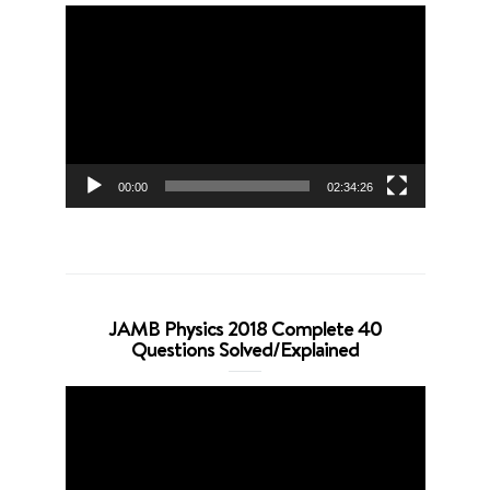
Video
Player
00:00
02:34:26
JAMB Physics 2018 Complete 40
Questions Solved/Explained
Video
Player