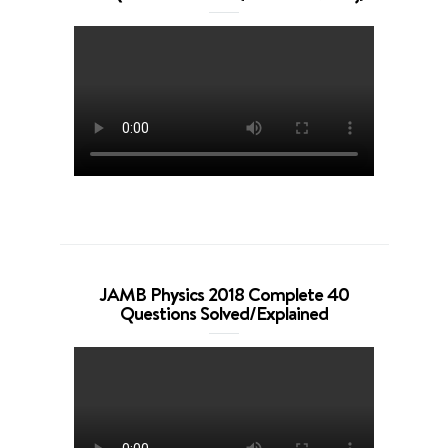
JAMB Physics 2018 Complete 40
Questions Solved/Explained