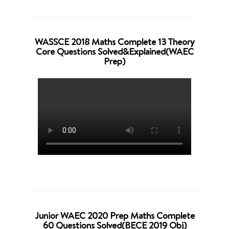
WASSCE 2018 Maths Complete 13 Theory
Core Questions Solved&Explained(WAEC
Prep)
Junior WAEC 2020 Prep Maths Complete
60 Questions Solved(BECE 2019 Obj)