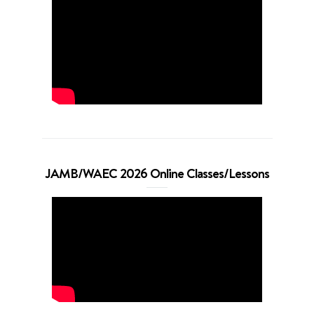
JAMB/WAEC 2026 Online Classes/Lessons