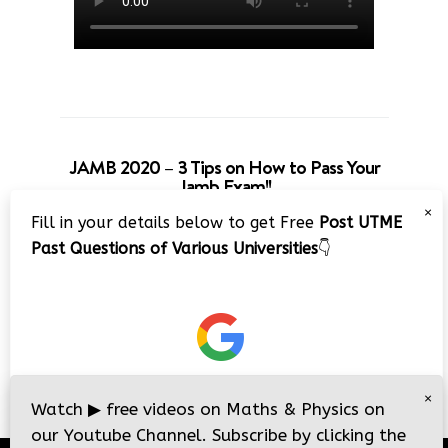
JAMB 2020 – 3 Tips on How to Pass Your
Jamb Exam!!
×
Fill in your details below to get Free
Post UTME
Past Questions of Various Universities
👇
×
Watch
▶
free videos on Maths & Physics on
our Youtube Channel. Subscribe by clicking the