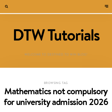
DTW Tutorials
WELCOME TO DESTINED TO WIN BLOG!
BROWSING TAG
Mathematics not compulsory
for university admission 2026