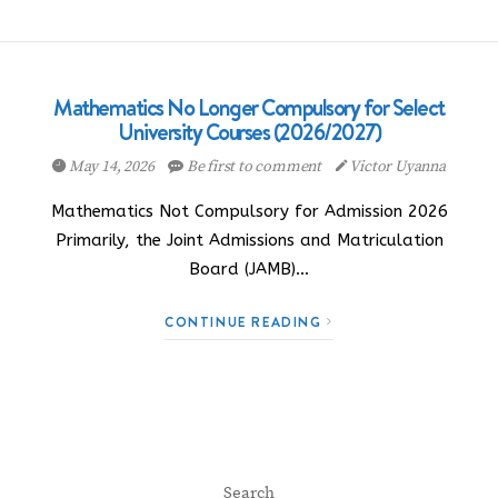
Mathematics No Longer Compulsory for Select
University Courses (2026/2027)
May 14, 2026
Be first to comment
Victor Uyanna
Mathematics Not Compulsory for Admission 2026
Primarily, the Joint Admissions and Matriculation
Board (JAMB)…
CONTINUE READING
Search