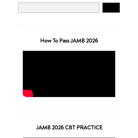
Search
How To Pass JAMB 2026
JAMB 2026 CBT PRACTICE