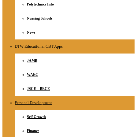
Polytechnics Info
Nursing Schools
News
DTW Educational CBT Apps
JAMB
WAEC
JSCE – BECE
Personal Development
Self Growth
Finance