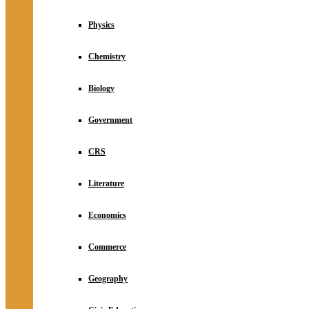
Physics
Chemistry
Biology
Government
CRS
Literature
Economics
Commerce
Geography