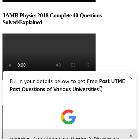
JAMB Physics 2018 Complete 40 Questions
Solved/Explained
×
Fill in your details below to get Free
Post UTME
Past Questions of Various Universities
👇
JAMB 2020 – 3 Tips on How to Pass Your Jamb Exam!!
×