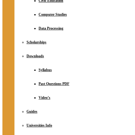
Civic Education
Computer Studies
Data Processing
Scholarships
Downloads
Syllabus
Past Questions PDF
Video’s
Guides
Universities Info