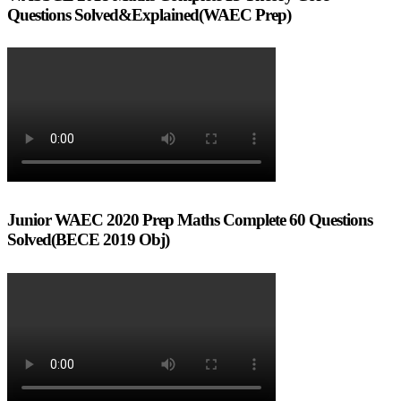
Questions Solved&Explained(WAEC Prep)
Junior WAEC 2020 Prep Maths Complete 60 Questions
Solved(BECE 2019 Obj)