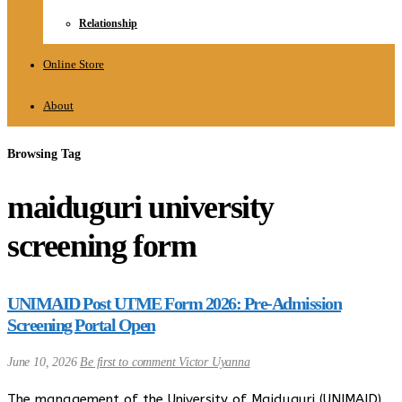
Relationship
Online Store
About
Browsing Tag
maiduguri university
screening form
UNIMAID Post UTME Form 2026: Pre-Admission
Screening Portal Open
June 10, 2026
Be first to comment
Victor Uyanna
The management of the University of Maiduguri (UNIMAID),