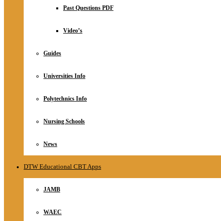
Relationship
Past Questions PDF
Online Store
About
Video’s
Guides
Universities Info
Polytechnics Info
Nursing Schools
News
DTW Educational CBT Apps
JAMB
WAEC