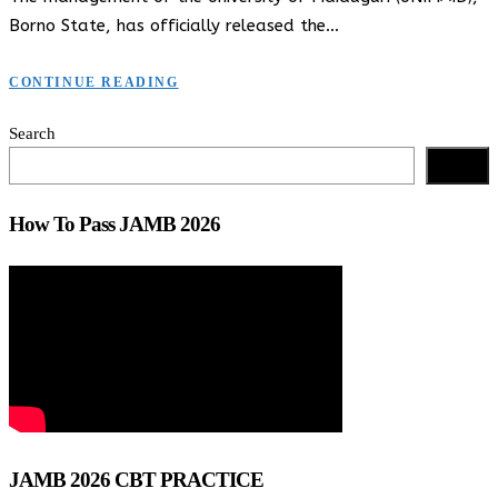
Borno State, has officially released the…
CONTINUE READING
Search
Search
How To Pass JAMB 2026
JAMB 2026 CBT PRACTICE