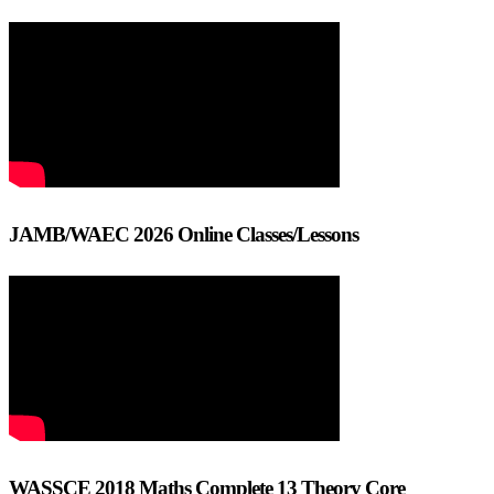
JAMB/WAEC 2026 Online Classes/Lessons
WASSCE 2018 Maths Complete 13 Theory Core