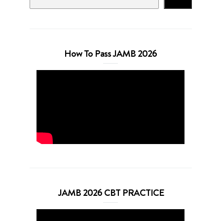
Search
How To Pass JAMB 2026
JAMB 2026 CBT PRACTICE