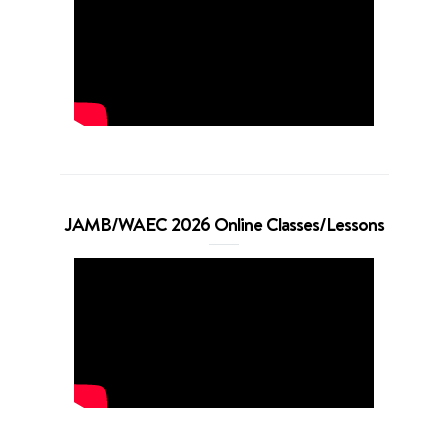
JAMB/WAEC 2026 Online Classes/Lessons