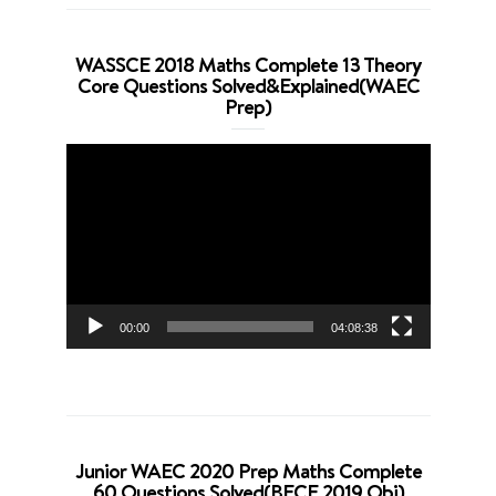
WASSCE 2018 Maths Complete 13 Theory
Core Questions Solved&Explained(WAEC
Prep)
Video
Player
00:00
04:08:38
Junior WAEC 2020 Prep Maths Complete
60 Questions Solved(BECE 2019 Obj)