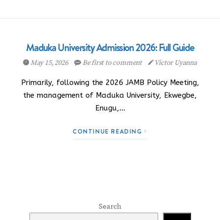
Maduka University Admission 2026: Full Guide
May 15, 2026
Be first to comment
Victor Uyanna
Primarily, following the 2026 JAMB Policy Meeting,
the management of Maduka University, Ekwegbe,
Enugu,…
CONTINUE READING
Search