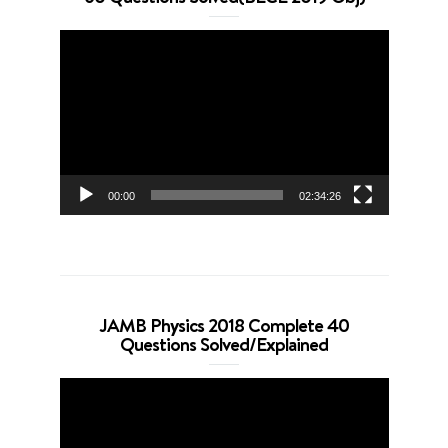
Video
Player
00:00
02:34:26
JAMB Physics 2018 Complete 40
Questions Solved/Explained
Video
Player