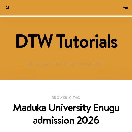
DTW Tutorials
WELCOME TO DESTINED TO WIN BLOG!
BROWSING TAG
Maduka University Enugu
admission 2026