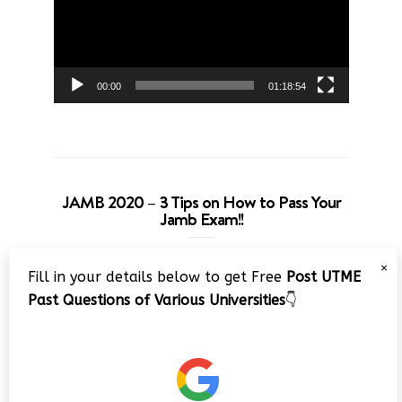
00:00
01:18:54
JAMB 2020 – 3 Tips on How to Pass Your
Jamb Exam!!
Video
×
Fill in your details below to get Free
Post UTME
Player
Past Questions of Various Universities
👇
00:00
08:22