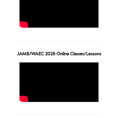
JAMB/WAEC 2026 Online Classes/Lessons