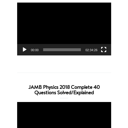
Video
Player
00:00
02:34:26
JAMB Physics 2018 Complete 40
Questions Solved/Explained
Video
Player