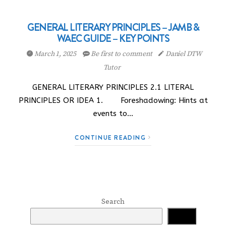
GENERAL LITERARY PRINCIPLES – JAMB &
WAEC GUIDE – KEY POINTS
March 1, 2025
Be first to comment
Daniel DTW
Tutor
GENERAL LITERARY PRINCIPLES 2.1 LITERAL
PRINCIPLES OR IDEA 1. Foreshadowing: Hints at
events to…
CONTINUE READING
Search
Search