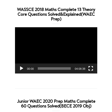
WASSCE 2018 Maths Complete 13 Theory
Core Questions Solved&Explained(WAEC
Prep)
Video
Player
00:00
04:08:38
Junior WAEC 2020 Prep Maths Complete
60 Questions Solved(BECE 2019 Obj)