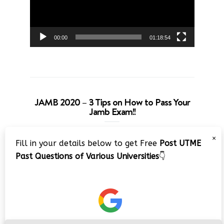
00:00
01:18:54
JAMB 2020 – 3 Tips on How to Pass Your
Jamb Exam!!
Video
×
Fill in your details below to get Free
Post UTME
Player
Past Questions of Various Universities
👇
00:00
08:22