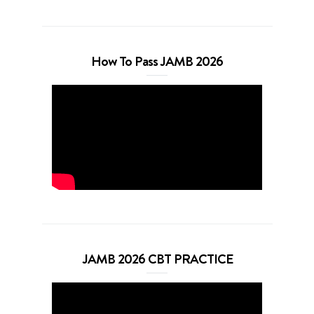
How To Pass JAMB 2026
JAMB 2026 CBT PRACTICE