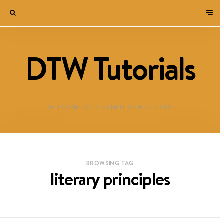
DTW Tutorials
WELCOME TO DESTINED TO WIN BLOG!
BROWSING TAG
literary principles