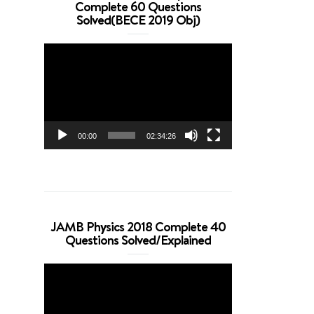
Complete 60 Questions
Solved(BECE 2019 Obj)
Video
Player
00:00
02:34:26
JAMB Physics 2018 Complete 40
Questions Solved/Explained
Video
Player