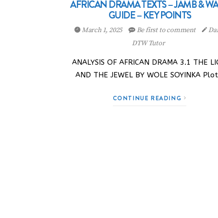
AFRICAN DRAMA TEXTS – JAMB & W
GUIDE – KEY POINTS
March 1, 2025
Be first to comment
Dan
DTW Tutor
ANALYSIS OF AFRICAN DRAMA 3.1 THE L
AND THE JEWEL BY WOLE SOYINKA Plo
CONTINUE READING