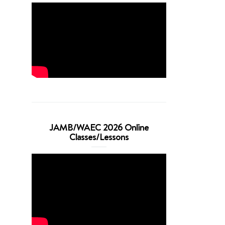
JAMB/WAEC 2026 Online
Classes/Lessons