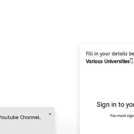
Fill in your details 
Various Universities
👇
×
 Youtube Channel.