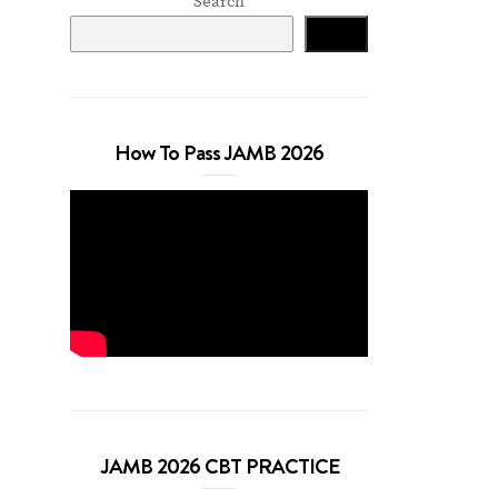
Search
Search
How To Pass JAMB 2026
JAMB 2026 CBT PRACTICE