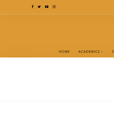
HOME
ACADEMICS