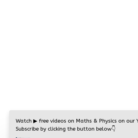
Watch
▶
free videos on Maths & Physics on our
Subscribe by clicking the button below
👇