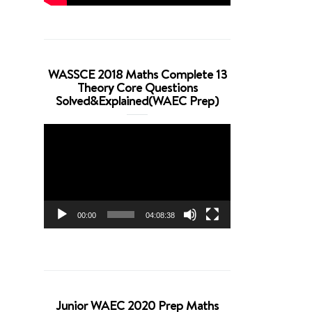
WASSCE 2018 Maths Complete 13
Theory Core Questions
Solved&Explained(WAEC Prep)
Video
Player
00:00
04:08:38
Junior WAEC 2020 Prep Maths