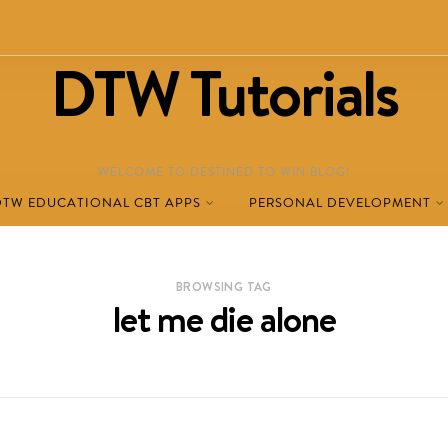
DTW Tutorials
WELCOME TO DESTINED TO WIN BLOG!
DTW EDUCATIONAL CBT APPS
PERSONAL DEVELOPMENT
BROWSING TAG
let me die alone