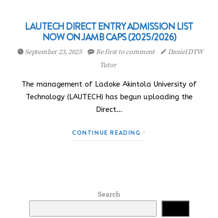
LAUTECH DIRECT ENTRY ADMISSION LIST
NOW ON JAMB CAPS (2025/2026)
September 23, 2025
Be first to comment
Daniel DTW
Tutor
The management of Ladoke Akintola University of
Technology (LAUTECH) has begun uploading the
Direct…
CONTINUE READING
Search
Search