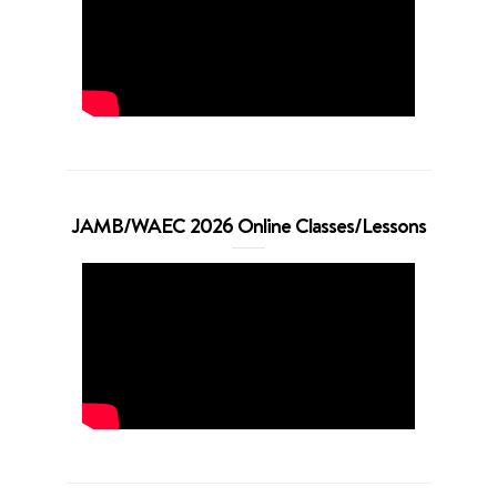
JAMB/WAEC 2026 Online Classes/Lessons