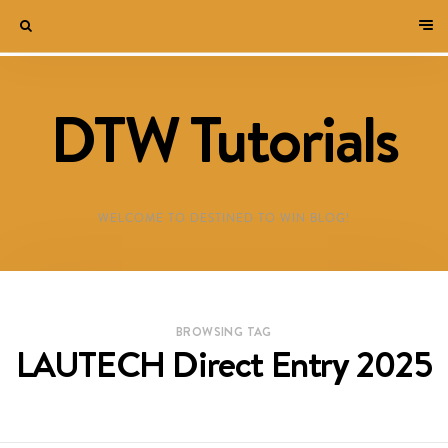
DTW Tutorials
WELCOME TO DESTINED TO WIN BLOG!
BROWSING TAG
LAUTECH Direct Entry 2025