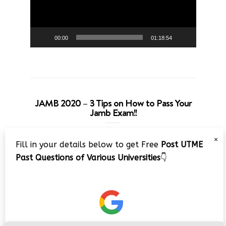
00:00
01:18:54
JAMB 2020 – 3 Tips on How to Pass Your
Jamb Exam!!
Video
×
Fill in your details below to get Free
Post UTME
Player
Past Questions of Various Universities
👇
00:00
08:22