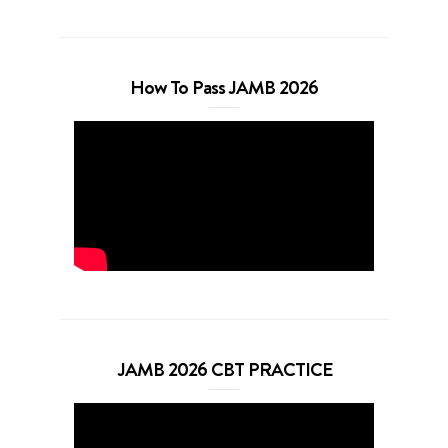
How To Pass JAMB 2026
JAMB 2026 CBT PRACTICE