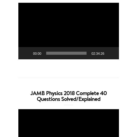
Video
Player
00:00
02:34:26
JAMB Physics 2018 Complete 40
Questions Solved/Explained
Video
Player