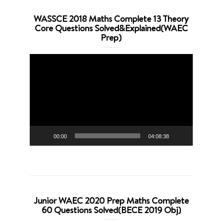
WASSCE 2018 Maths Complete 13 Theory
Core Questions Solved&Explained(WAEC
Prep)
Video
Player
00:00
04:08:38
Junior WAEC 2020 Prep Maths Complete
60 Questions Solved(BECE 2019 Obj)